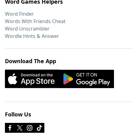
Word Games Helpers
Word Finder
Words With Friends Cheat
Word Unscrambler
Wordle Hints & Answer
Download The App
Follow Us