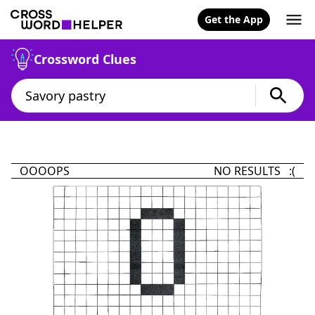
Get the App
Crossword Clues
OOOOPS
NO RESULTS :(