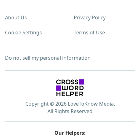
About Us
Privacy Policy
Cookie Settings
Terms of Use
Do not sell my personal information
Copyright © 2026 LoveToKnow Media.
All Rights Reserved
Our Helpers: