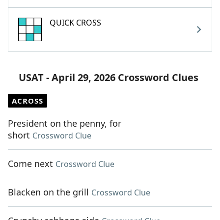
QUICK CROSS
USAT - April 29, 2026 Crossword Clues
ACROSS
President on the penny, for
short
Crossword Clue
Come next
Crossword Clue
Blacken on the grill
Crossword Clue