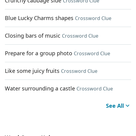
Crunchy cabbage side
Crossword Clue
Blue Lucky Charms shapes
Crossword Clue
Closing bars of music
Crossword Clue
Prepare for a group photo
Crossword Clue
Like some juicy fruits
Crossword Clue
Water surrounding a castle
Crossword Clue
See All