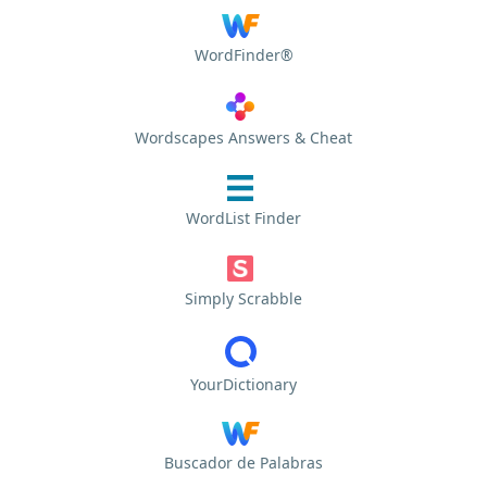
WordFinder®
Wordscapes Answers & Cheat
WordList Finder
Simply Scrabble
YourDictionary
Buscador de Palabras