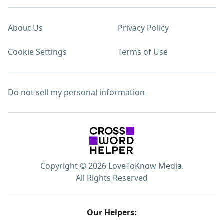
About Us
Privacy Policy
Cookie Settings
Terms of Use
Do not sell my personal information
Copyright © 2026 LoveToKnow Media.
All Rights Reserved
Our Helpers: