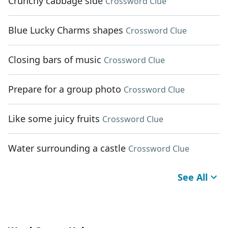
Crunchy cabbage side
Crossword Clue
Blue Lucky Charms shapes
Crossword Clue
Closing bars of music
Crossword Clue
Prepare for a group photo
Crossword Clue
Like some juicy fruits
Crossword Clue
Water surrounding a castle
Crossword Clue
See All