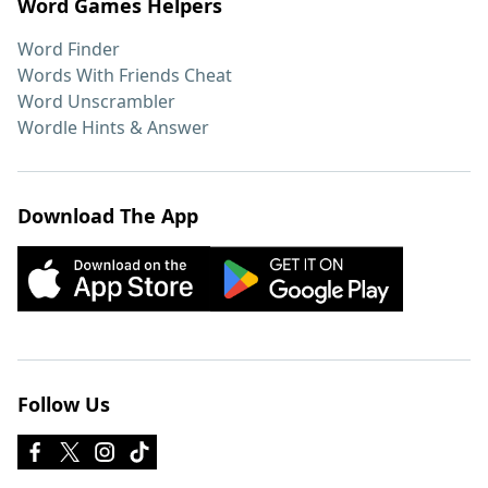
Word Games Helpers
Word Finder
Words With Friends Cheat
Word Unscrambler
Wordle Hints & Answer
Download The App
Follow Us