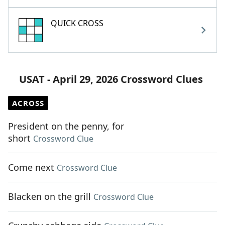
QUICK CROSS
USAT - April 29, 2026 Crossword Clues
ACROSS
President on the penny, for
short
Crossword Clue
Come next
Crossword Clue
Blacken on the grill
Crossword Clue