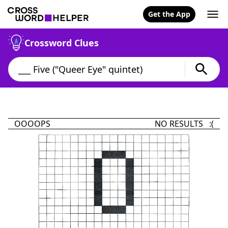
Get the App
Crossword Clues
OOOOPS
NO RESULTS :(