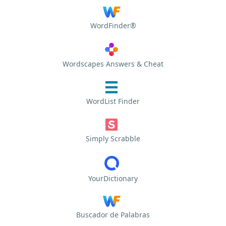
WordFinder®
Wordscapes Answers & Cheat
WordList Finder
Simply Scrabble
YourDictionary
Buscador de Palabras