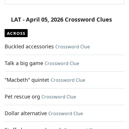
LAT - April 05, 2026 Crossword Clues
ACROSS
Buckled accessories
Crossword Clue
Talk a big game
Crossword Clue
"Macbeth" quintet
Crossword Clue
Pet rescue org
Crossword Clue
Dollar alternative
Crossword Clue