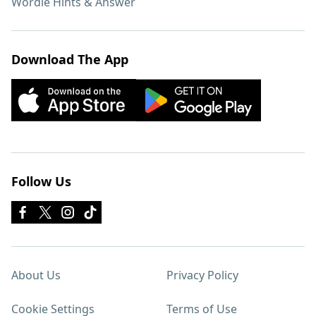
Wordle Hints & Answer
Download The App
Follow Us
About Us
Privacy Policy
Cookie Settings
Terms of Use