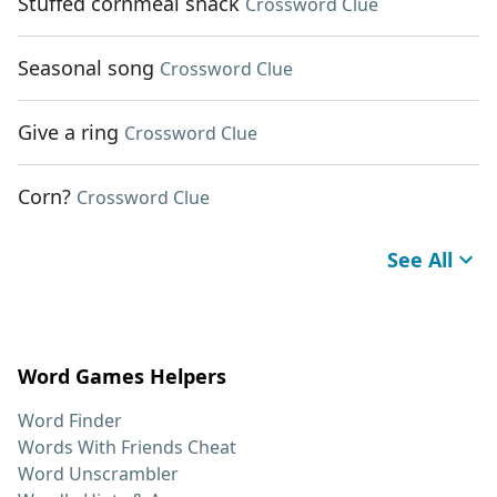
Stuffed cornmeal snack
Crossword Clue
Seasonal song
Crossword Clue
Give a ring
Crossword Clue
Corn?
Crossword Clue
See All
Word Games Helpers
Word Finder
Words With Friends Cheat
Word Unscrambler