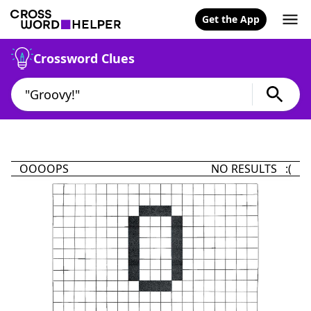
Get the App
Crossword Clues
OOOOPS
NO RESULTS :(