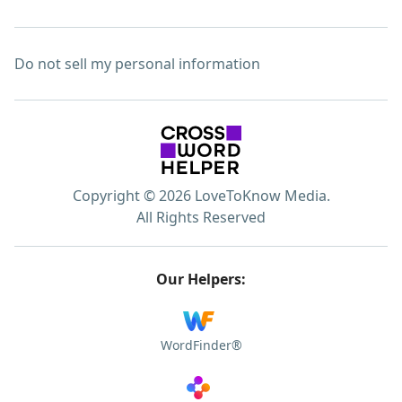
Do not sell my personal information
Copyright © 2026 LoveToKnow Media.
All Rights Reserved
Our Helpers:
WordFinder®