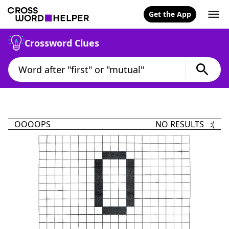
Get the App
Crossword Clues
OOOOPS
NO RESULTS :(