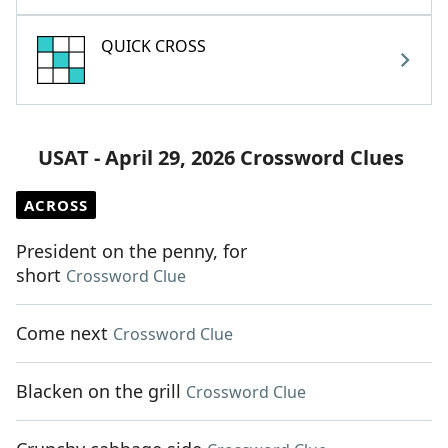
QUICK CROSS
USAT - April 29, 2026 Crossword Clues
ACROSS
President on the penny, for
short
Crossword Clue
Come next
Crossword Clue
Blacken on the grill
Crossword Clue