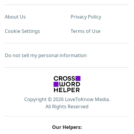
About Us
Privacy Policy
Cookie Settings
Terms of Use
Do not sell my personal information
Copyright © 2026 LoveToKnow Media.
All Rights Reserved
Our Helpers: