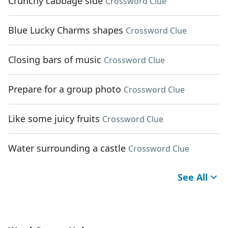
Crunchy cabbage side
Crossword Clue
Blue Lucky Charms shapes
Crossword Clue
Closing bars of music
Crossword Clue
Prepare for a group photo
Crossword Clue
Like some juicy fruits
Crossword Clue
Water surrounding a castle
Crossword Clue
See All