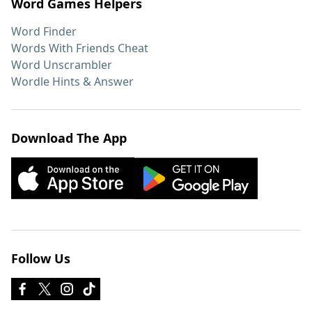
Word Games Helpers
Word Finder
Words With Friends Cheat
Word Unscrambler
Wordle Hints & Answer
Download The App
Follow Us