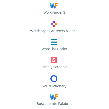
WordFinder®
Wordscapes Answers & Cheat
WordList Finder
Simply Scrabble
YourDictionary
Buscador de Palabras