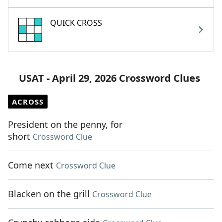
QUICK CROSS
USAT - April 29, 2026 Crossword Clues
ACROSS
President on the penny, for
short
Crossword Clue
Come next
Crossword Clue
Blacken on the grill
Crossword Clue