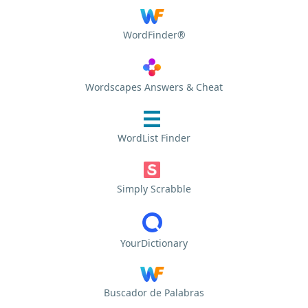
WordFinder®
Wordscapes Answers & Cheat
WordList Finder
Simply Scrabble
YourDictionary
Buscador de Palabras