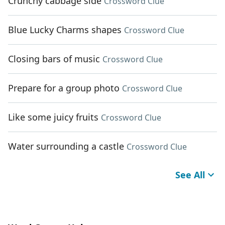
Crunchy cabbage side
Crossword Clue
Blue Lucky Charms shapes
Crossword Clue
Closing bars of music
Crossword Clue
Prepare for a group photo
Crossword Clue
Like some juicy fruits
Crossword Clue
Water surrounding a castle
Crossword Clue
See All