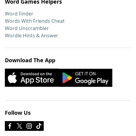
Word Games Helpers
Word Finder
Words With Friends Cheat
Word Unscrambler
Wordle Hints & Answer
Download The App
Follow Us