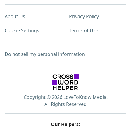
About Us
Privacy Policy
Cookie Settings
Terms of Use
Do not sell my personal information
Copyright © 2026 LoveToKnow Media.
All Rights Reserved
Our Helpers: