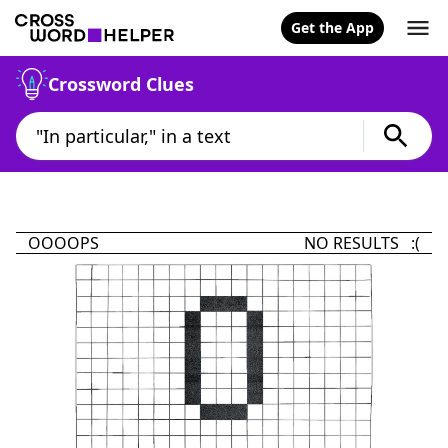
Get the App
Crossword Clues
OOOOPS
NO RESULTS :(