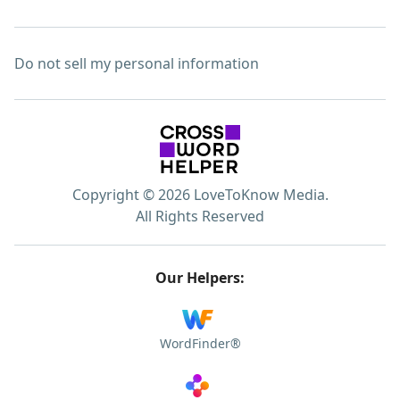
Do not sell my personal information
Copyright © 2026 LoveToKnow Media.
All Rights Reserved
Our Helpers:
WordFinder®