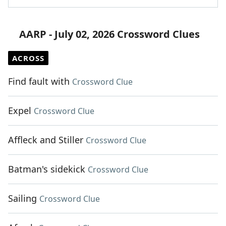
AARP - July 02, 2026 Crossword Clues
ACROSS
Find fault with
Crossword Clue
Expel
Crossword Clue
Affleck and Stiller
Crossword Clue
Batman's sidekick
Crossword Clue
Sailing
Crossword Clue