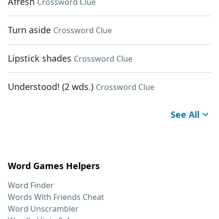
Afresh
Crossword Clue
Turn aside
Crossword Clue
Lipstick shades
Crossword Clue
Understood! (2 wds.)
Crossword Clue
See All
Word Games Helpers
Word Finder
Words With Friends Cheat
Word Unscrambler