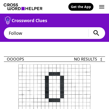
Get the App
Crossword Clues
OOOOPS
NO RESULTS :(