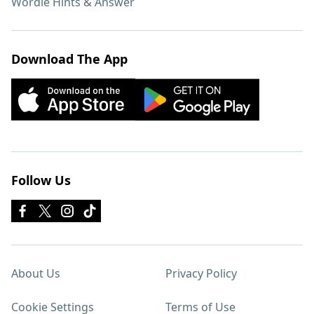
Wordle Hints & Answer
Download The App
Follow Us
About Us
Privacy Policy
Cookie Settings
Terms of Use