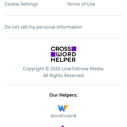
Cookie Settings
Terms of Use
Do not sell my personal information
Copyright © 2026 LoveToKnow Media.
All Rights Reserved
Our Helpers:
WordFinder®