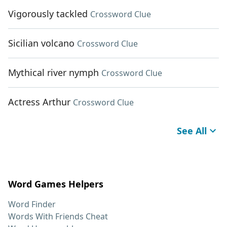
Vigorously tackled
Crossword Clue
Sicilian volcano
Crossword Clue
Mythical river nymph
Crossword Clue
Actress Arthur
Crossword Clue
See All
Word Games Helpers
Word Finder
Words With Friends Cheat