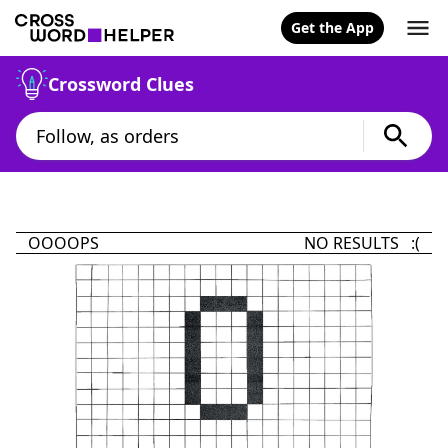
Get the App
Crossword Clues
OOOOPS
NO RESULTS :(