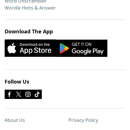
Word Unscrambler
Wordle Hints & Answer
Download The App
Follow Us
About Us
Privacy Policy