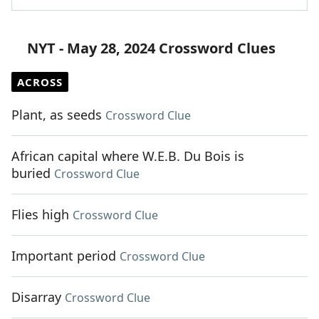
NYT - May 28, 2024 Crossword Clues
ACROSS
Plant, as seeds
Crossword Clue
African capital where W.E.B. Du Bois is
buried
Crossword Clue
Flies high
Crossword Clue
Important period
Crossword Clue
Disarray
Crossword Clue