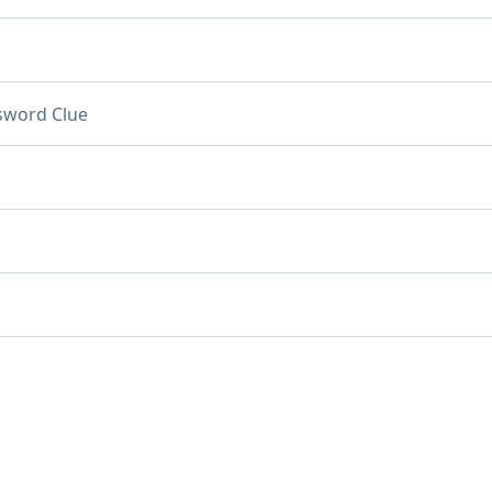
sword Clue