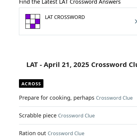
Find the Latest LAT Crossword Answers
LAT CROSSWORD
LAT - April 21, 2025 Crossword Cl
ACROSS
Prepare for cooking, perhaps
Crossword Clue
Scrabble piece
Crossword Clue
Ration out
Crossword Clue