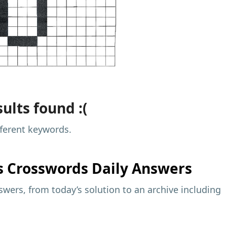
ults found :(
fferent keywords.
s
Crosswords Daily Answers
wers, from today’s solution to an archive including