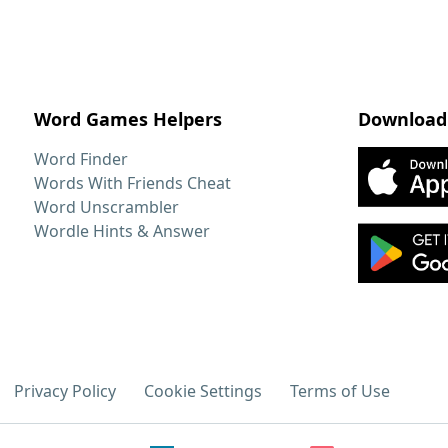
Word Games Helpers
Download
Word Finder
Words With Friends Cheat
Word Unscrambler
Wordle Hints & Answer
Privacy Policy
Cookie Settings
Terms of Use