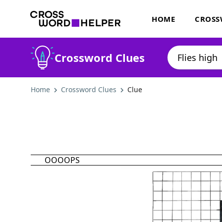
HOME
CROSS
Crossword Clues
Home
Crossword Clues
Clue
OOOOPS