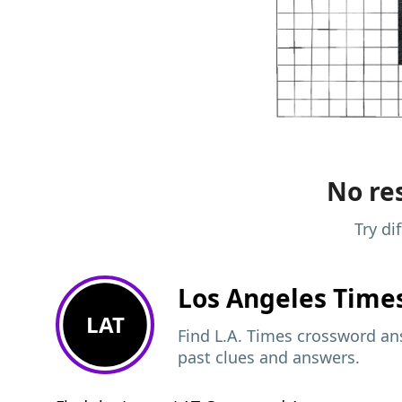
No res
Try di
Los Angeles Time
LAT
Find L.A. Times crossword ans
past clues and answers.