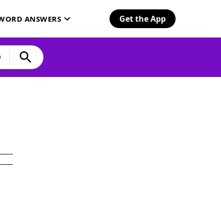
Get the App
SWORD ANSWERS