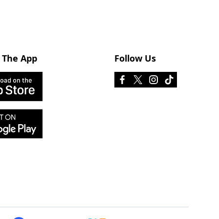
 The App
Follow Us