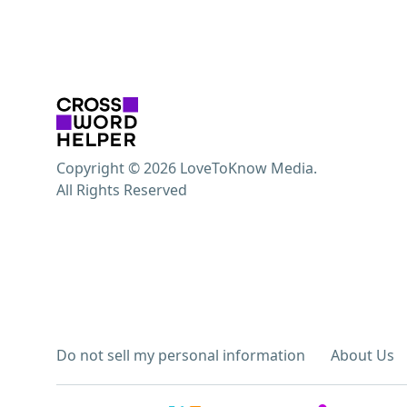
Copyright © 2026 LoveToKnow Media.
All Rights Reserved
Do not sell my personal information
About Us