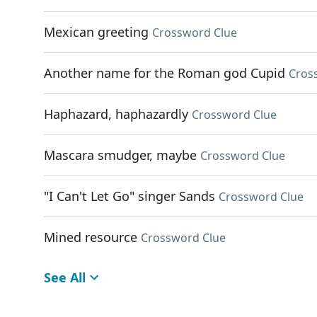
Mexican greeting
Crossword Clue
Another name for the Roman god Cupid
Cros
Haphazard, haphazardly
Crossword Clue
Mascara smudger, maybe
Crossword Clue
"I Can't Let Go" singer Sands
Crossword Clue
Mined resource
Crossword Clue
See All