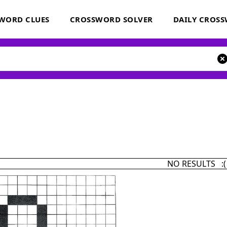
WORD CLUES
CROSSWORD SOLVER
DAILY CROS
NO RESULTS :(