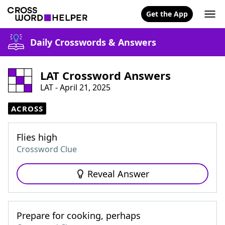
Get the App
Daily Crosswords & Answers
LAT Crossword Answers
LAT - April 21, 2025
ACROSS
Flies high
Crossword Clue
Reveal Answer
Prepare for cooking, perhaps