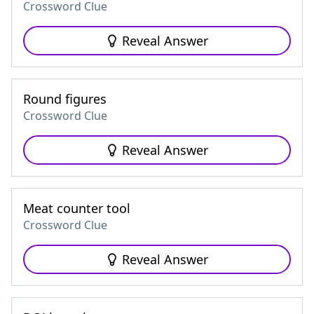
Crossword Clue
Reveal Answer
Round figures
Crossword Clue
Reveal Answer
Meat counter tool
Crossword Clue
Reveal Answer