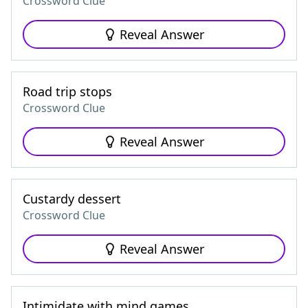
Crossword Clue
Reveal Answer
Road trip stops
Crossword Clue
Reveal Answer
Custardy dessert
Crossword Clue
Reveal Answer
Intimidate with mind games