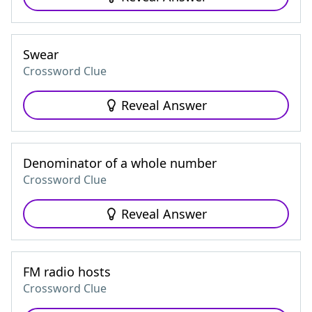
Swear
Crossword Clue
Reveal Answer
Denominator of a whole number
Crossword Clue
Reveal Answer
FM radio hosts
Crossword Clue