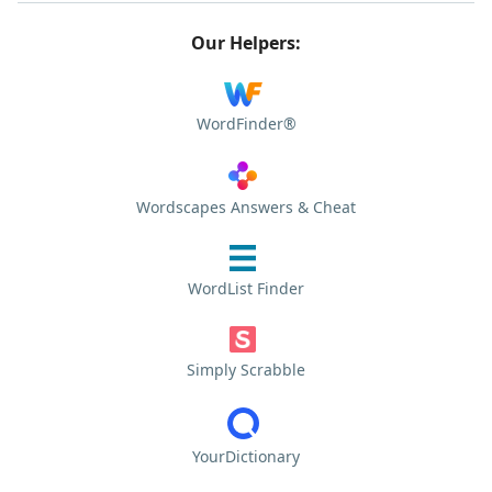
Our Helpers:
WordFinder®
Wordscapes Answers & Cheat
WordList Finder
Simply Scrabble
YourDictionary