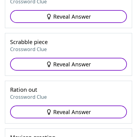
Crossword Clue
Reveal Answer
Scrabble piece
Crossword Clue
Reveal Answer
Ration out
Crossword Clue
Reveal Answer