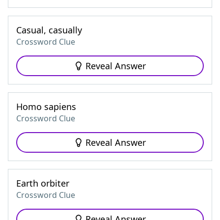
Casual, casually
Crossword Clue
Reveal Answer
Homo sapiens
Crossword Clue
Reveal Answer
Earth orbiter
Crossword Clue
Reveal Answer