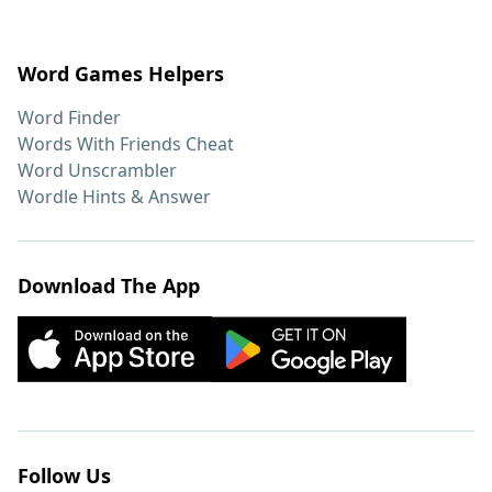
Word Games Helpers
Word Finder
Words With Friends Cheat
Word Unscrambler
Wordle Hints & Answer
Download The App
Follow Us