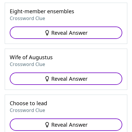
Eight-member ensembles
Crossword Clue
Reveal Answer
Wife of Augustus
Crossword Clue
Reveal Answer
Choose to lead
Crossword Clue
Reveal Answer