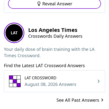
Reveal Answer
Los Angeles Times
LAT
Crosswords Daily Answers
Your daily dose of brain training with the LA
Times Crossword.
Find the Latest LAT Crossword Answers
LAT CROSSWORD
August 08, 2026 Answers
See All Past Answers