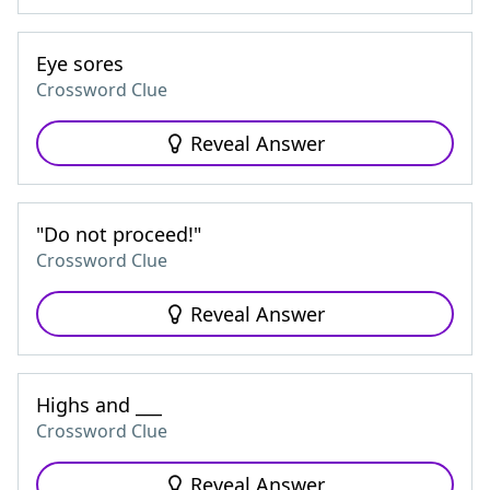
Eye sores
Crossword Clue
Reveal Answer
"Do not proceed!"
Crossword Clue
Reveal Answer
Highs and ___
Crossword Clue
Reveal Answer