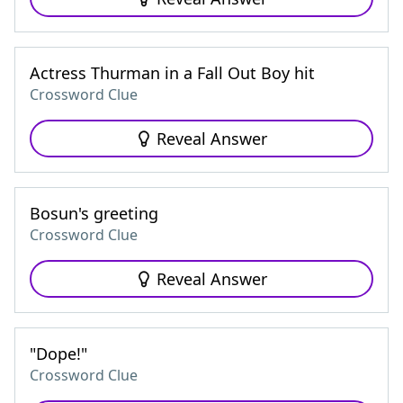
Actress Thurman in a Fall Out Boy hit
Crossword Clue
Reveal Answer
Bosun's greeting
Crossword Clue
Reveal Answer
"Dope!"
Crossword Clue