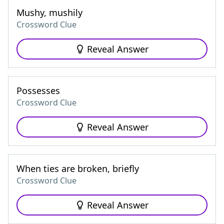
Mushy, mushily
Crossword Clue
Reveal Answer
Possesses
Crossword Clue
Reveal Answer
When ties are broken, briefly
Crossword Clue
Reveal Answer