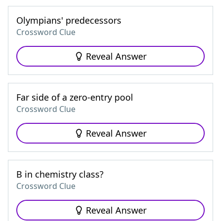
Olympians' predecessors
Crossword Clue
Reveal Answer
Far side of a zero-entry pool
Crossword Clue
Reveal Answer
B in chemistry class?
Crossword Clue
Reveal Answer