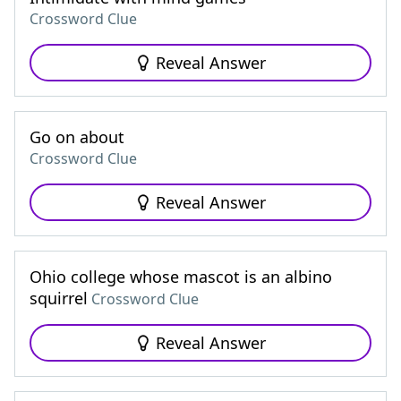
Crossword Clue
Reveal Answer
Go on about
Crossword Clue
Reveal Answer
Ohio college whose mascot is an albino
squirrel
Crossword Clue
Reveal Answer