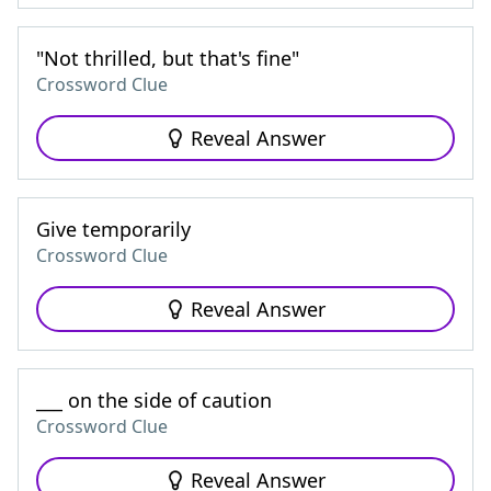
"Not thrilled, but that's fine"
Crossword Clue
Reveal Answer
Give temporarily
Crossword Clue
Reveal Answer
___ on the side of caution
Crossword Clue
Reveal Answer