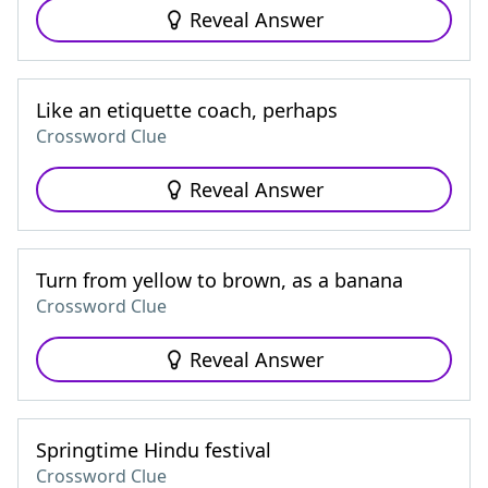
Reveal Answer
Like an etiquette coach, perhaps
Crossword Clue
Reveal Answer
Turn from yellow to brown, as a banana
Crossword Clue
Reveal Answer
Springtime Hindu festival
Crossword Clue