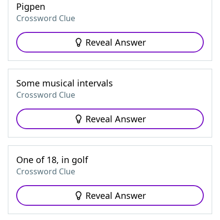
Pigpen
Crossword Clue
Reveal Answer
Some musical intervals
Crossword Clue
Reveal Answer
One of 18, in golf
Crossword Clue
Reveal Answer