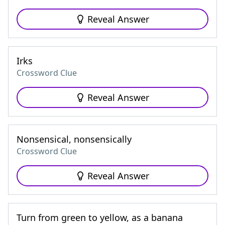
Reveal Answer
Irks
Crossword Clue
Reveal Answer
Nonsensical, nonsensically
Crossword Clue
Reveal Answer
Turn from green to yellow, as a banana