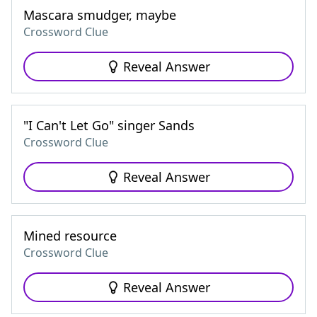
Mascara smudger, maybe
Crossword Clue
Reveal Answer
"I Can't Let Go" singer Sands
Crossword Clue
Reveal Answer
Mined resource
Crossword Clue
Reveal Answer