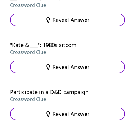
Crossword Clue
Reveal Answer
"Kate & ___": 1980s sitcom
Crossword Clue
Reveal Answer
Participate in a D&D campaign
Crossword Clue
Reveal Answer