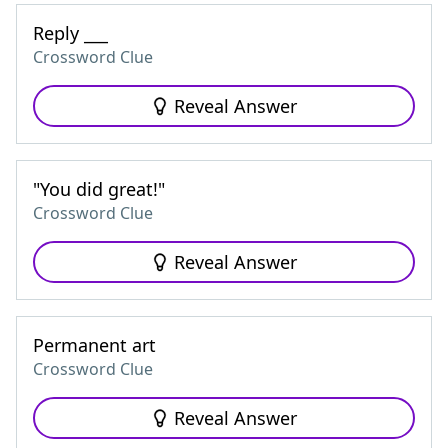
Reply ___
Crossword Clue
Reveal Answer
"You did great!"
Crossword Clue
Reveal Answer
Permanent art
Crossword Clue
Reveal Answer