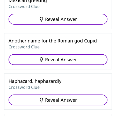
Mexican greeting
Crossword Clue
Reveal Answer
Another name for the Roman god Cupid
Crossword Clue
Reveal Answer
Haphazard, haphazardly
Crossword Clue
Reveal Answer