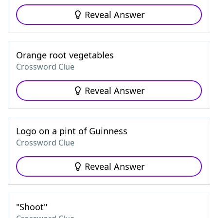
Reveal Answer
Orange root vegetables
Crossword Clue
Reveal Answer
Logo on a pint of Guinness
Crossword Clue
Reveal Answer
"Shoot"