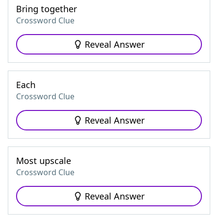
Bring together
Crossword Clue
Reveal Answer
Each
Crossword Clue
Reveal Answer
Most upscale
Crossword Clue
Reveal Answer