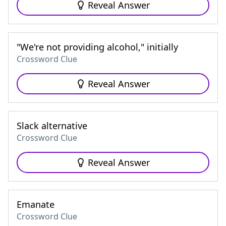
Reveal Answer
"We're not providing alcohol," initially
Crossword Clue
Reveal Answer
Slack alternative
Crossword Clue
Reveal Answer
Emanate
Crossword Clue