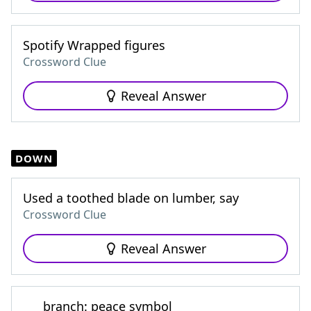
Spotify Wrapped figures
Crossword Clue
Reveal Answer
DOWN
Used a toothed blade on lumber, say
Crossword Clue
Reveal Answer
___ branch: peace symbol