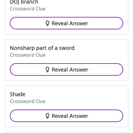
DOJ branch
Crossword Clue
Reveal Answer
Nonsharp part of a sword
Crossword Clue
Reveal Answer
Shade
Crossword Clue
Reveal Answer