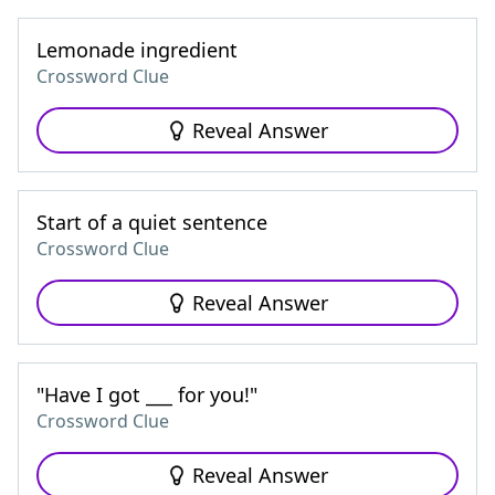
Lemonade ingredient
Crossword Clue
Reveal Answer
Start of a quiet sentence
Crossword Clue
Reveal Answer
"Have I got ___ for you!"
Crossword Clue
Reveal Answer