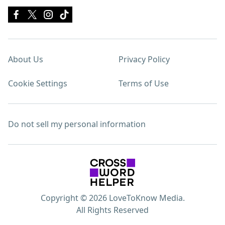
About Us
Privacy Policy
Cookie Settings
Terms of Use
Do not sell my personal information
Copyright © 2026 LoveToKnow Media.
All Rights Reserved