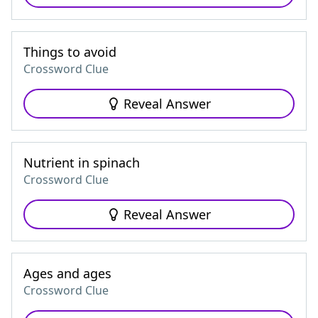
Things to avoid
Crossword Clue
Reveal Answer
Nutrient in spinach
Crossword Clue
Reveal Answer
Ages and ages
Crossword Clue