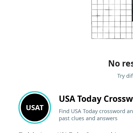
No res
Try di
USA Today
Crossw
USAT
Find USA Today crossword ans
past clues and answers