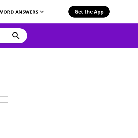
Get the App
SWORD ANSWERS