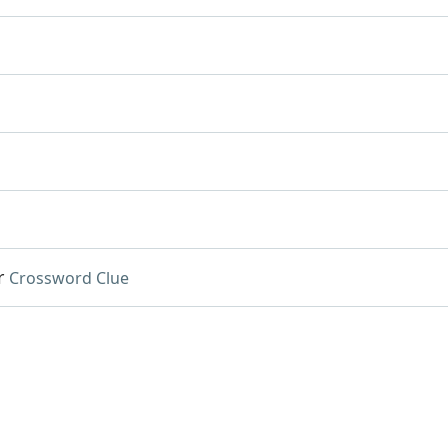
r
Crossword Clue