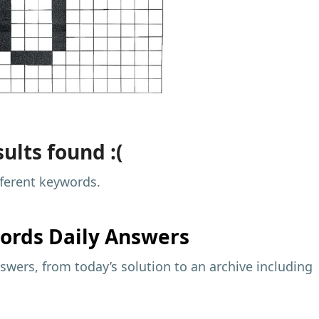
ults found :(
fferent keywords.
ords Daily Answers
wers, from today’s solution to an archive including