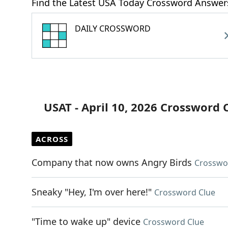
Find the Latest USA Today Crossword Answer
DAILY CROSSWORD
USAT - April 10, 2026 Crossword 
ACROSS
Company that now owns Angry Birds
Crosswo
Sneaky "Hey, I'm over here!"
Crossword Clue
"Time to wake up" device
Crossword Clue