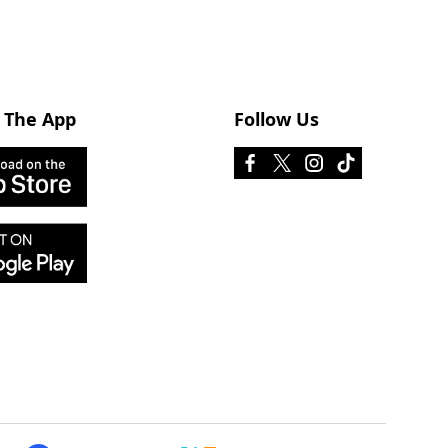
 The App
Follow Us