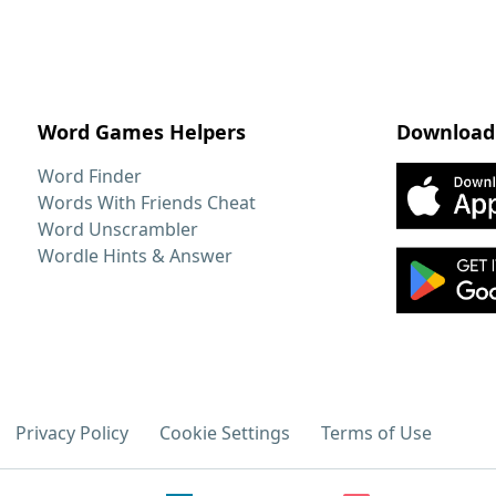
Word Games Helpers
Download
Word Finder
Words With Friends Cheat
Word Unscrambler
Wordle Hints & Answer
Privacy Policy
Cookie Settings
Terms of Use