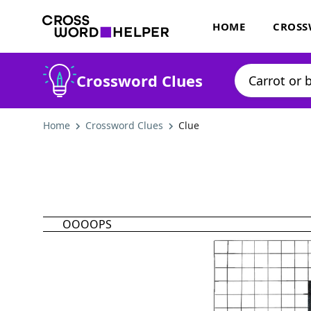
HOME
CROSS
Crossword Clues
Home
Crossword Clues
Clue
OOOOPS