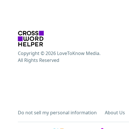
Copyright © 2026 LoveToKnow Media.
All Rights Reserved
Do not sell my personal information
About Us