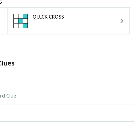
s
QUICK CROSS
Clues
rd Clue