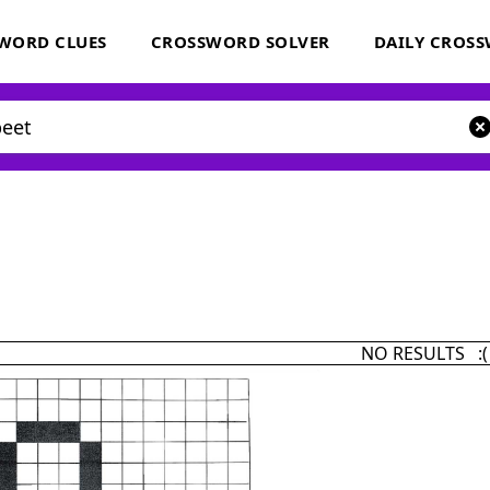
WORD CLUES
CROSSWORD SOLVER
DAILY CROS
NO RESULTS :(