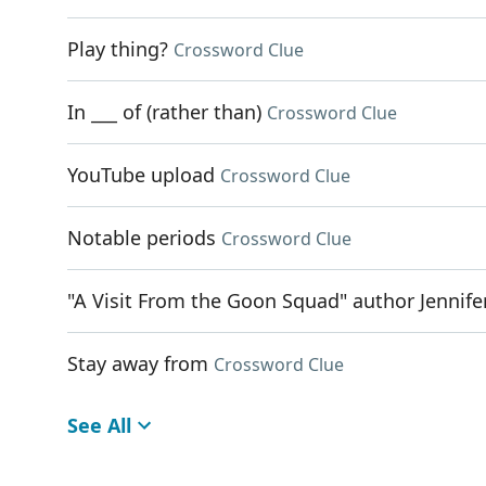
Play thing?
Crossword Clue
In ___ of (rather than)
Crossword Clue
YouTube upload
Crossword Clue
Notable periods
Crossword Clue
"A Visit From the Goon Squad" author Jennife
Stay away from
Crossword Clue
See All