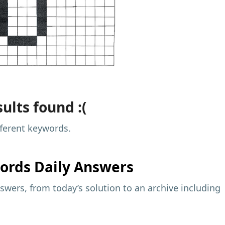
ults found :(
fferent keywords.
ords Daily Answers
wers, from today’s solution to an archive including