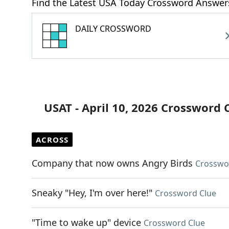
Find the Latest USA Today Crossword Answer
DAILY CROSSWORD
USAT - April 10, 2026 Crossword 
ACROSS
Company that now owns Angry Birds
Crosswo
Sneaky "Hey, I'm over here!"
Crossword Clue
"Time to wake up" device
Crossword Clue