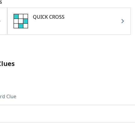
s
QUICK CROSS
Clues
rd Clue