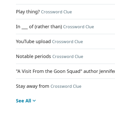
Play thing?
Crossword Clue
In ___ of (rather than)
Crossword Clue
YouTube upload
Crossword Clue
Notable periods
Crossword Clue
"A Visit From the Goon Squad" author Jennife
Stay away from
Crossword Clue
See All