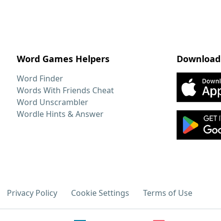
Word Games Helpers
Download
Word Finder
Words With Friends Cheat
Word Unscrambler
Wordle Hints & Answer
Privacy Policy
Cookie Settings
Terms of Use