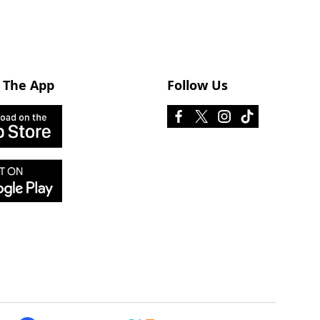
 The App
Follow Us