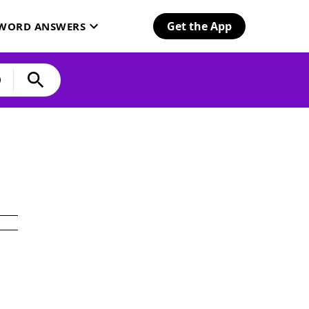
Get the App
SWORD ANSWERS