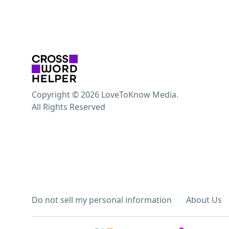
Copyright © 2026 LoveToKnow Media.
All Rights Reserved
Do not sell my personal information
About Us