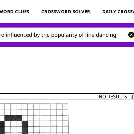
WORD CLUES
CROSSWORD SOLVER
DAILY CROS
NO RESULTS :(