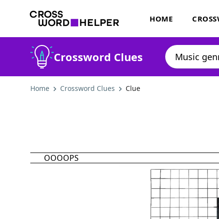
HOME
CROSS
Crossword Clues
Home
Crossword Clues
Clue
OOOOPS