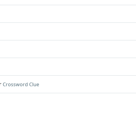
r
Crossword Clue