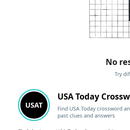
No res
Try di
USA Today
Crossw
USAT
Find USA Today crossword ans
past clues and answers