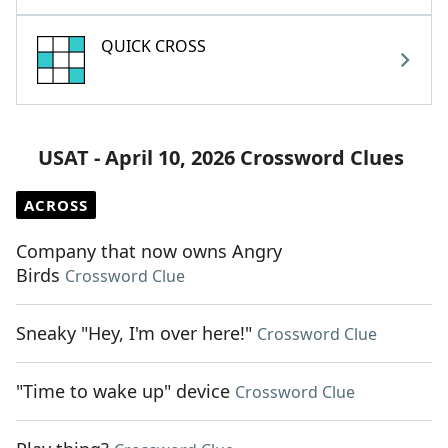
QUICK CROSS
USAT - April 10, 2026 Crossword Clues
ACROSS
Company that now owns Angry
Birds
Crossword Clue
Sneaky "Hey, I'm over here!"
Crossword Clue
"Time to wake up" device
Crossword Clue