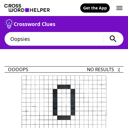
Get the App
Crossword Clues
OOOOPS
NO RESULTS :(