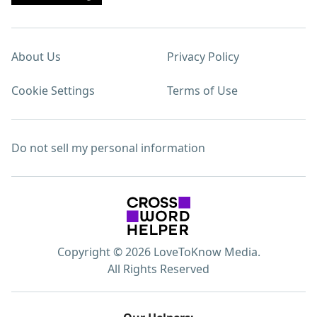
About Us
Privacy Policy
Cookie Settings
Terms of Use
Do not sell my personal information
Copyright © 2026 LoveToKnow Media.
All Rights Reserved