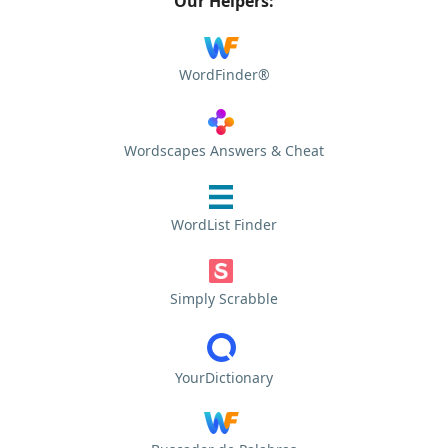
Our Helpers:
WordFinder®
Wordscapes Answers & Cheat
WordList Finder
Simply Scrabble
YourDictionary