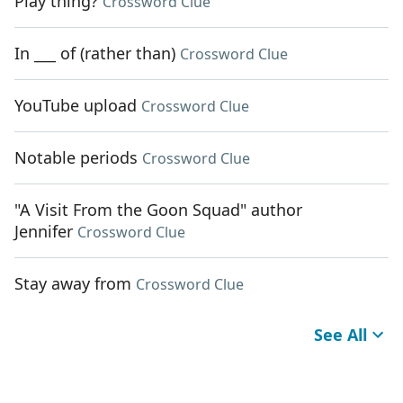
Play thing?
Crossword Clue
In ___ of (rather than)
Crossword Clue
YouTube upload
Crossword Clue
Notable periods
Crossword Clue
"A Visit From the Goon Squad" author
Jennifer
Crossword Clue
Stay away from
Crossword Clue
See All