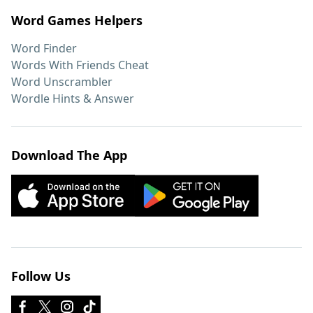
Word Games Helpers
Word Finder
Words With Friends Cheat
Word Unscrambler
Wordle Hints & Answer
Download The App
Follow Us