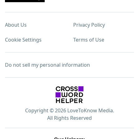
About Us
Privacy Policy
Cookie Settings
Terms of Use
Do not sell my personal information
Copyright © 2026 LoveToKnow Media.
All Rights Reserved