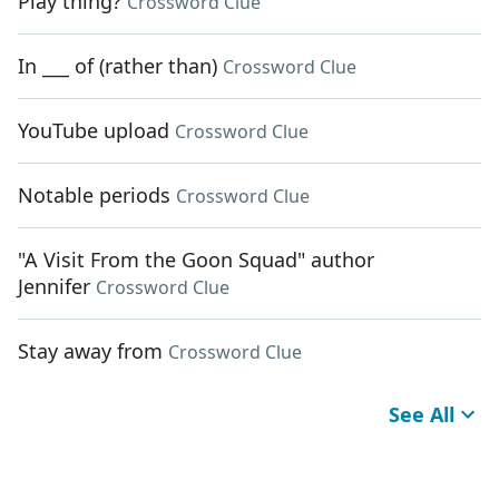
Play thing?
Crossword Clue
In ___ of (rather than)
Crossword Clue
YouTube upload
Crossword Clue
Notable periods
Crossword Clue
"A Visit From the Goon Squad" author
Jennifer
Crossword Clue
Stay away from
Crossword Clue
See All