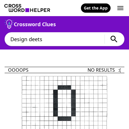
Get the App
Crossword Clues
OOOOPS
NO RESULTS :(