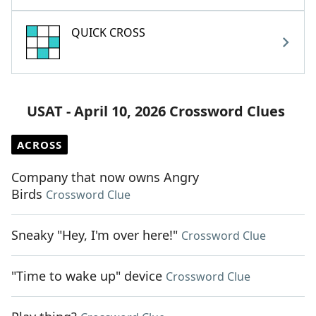
QUICK CROSS
USAT - April 10, 2026 Crossword Clues
ACROSS
Company that now owns Angry
Birds
Crossword Clue
Sneaky "Hey, I'm over here!"
Crossword Clue
"Time to wake up" device
Crossword Clue