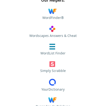
Our Helpers:
WordFinder®
Wordscapes Answers & Cheat
WordList Finder
Simply Scrabble
YourDictionary