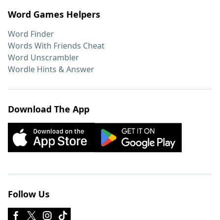
Word Games Helpers
Word Finder
Words With Friends Cheat
Word Unscrambler
Wordle Hints & Answer
Download The App
Follow Us