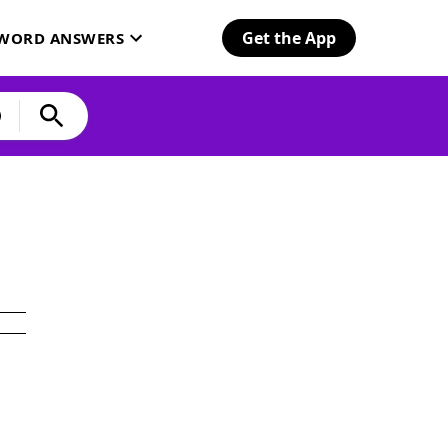
Get the App
SWORD ANSWERS