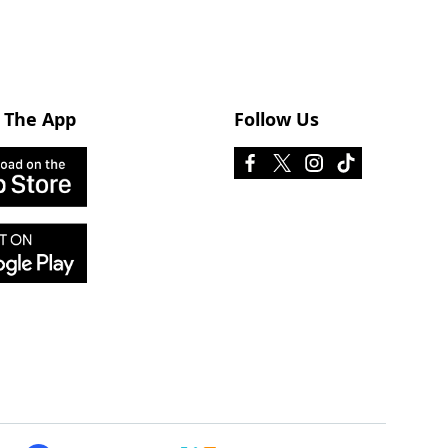
 The App
Follow Us