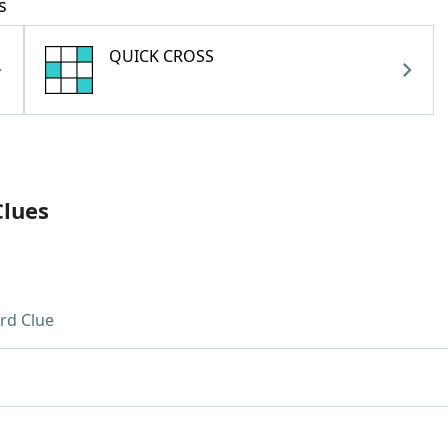
s
QUICK CROSS
Clues
rd Clue