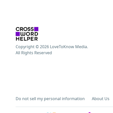
Copyright © 2026 LoveToKnow Media.
All Rights Reserved
Do not sell my personal information
About Us