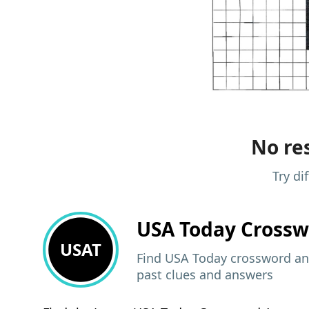
No res
Try di
USA Today
Crossw
USAT
Find USA Today crossword ans
past clues and answers