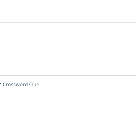
r
Crossword Clue