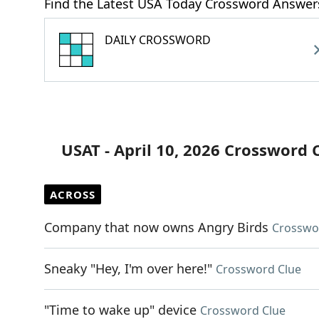
Find the Latest USA Today Crossword Answer
DAILY CROSSWORD
USAT - April 10, 2026 Crossword 
ACROSS
Company that now owns Angry Birds
Crosswo
Sneaky "Hey, I'm over here!"
Crossword Clue
"Time to wake up" device
Crossword Clue