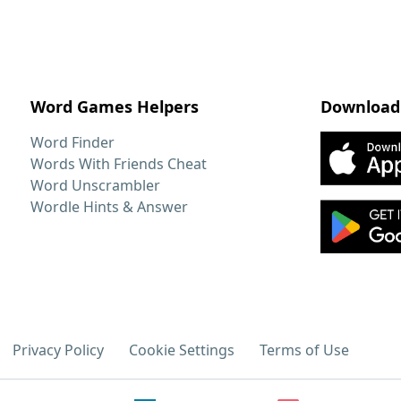
Word Games Helpers
Download
Word Finder
Words With Friends Cheat
Word Unscrambler
Wordle Hints & Answer
Privacy Policy
Cookie Settings
Terms of Use