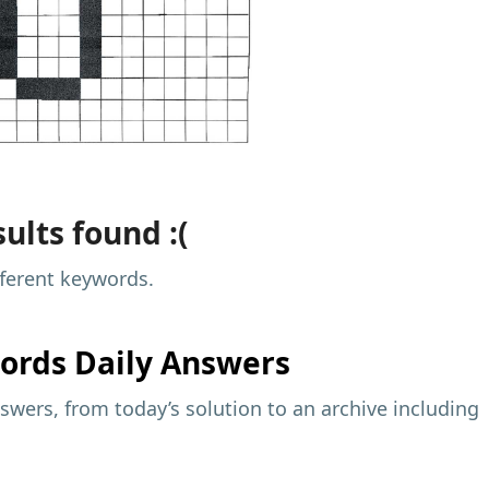
ults found :(
fferent keywords.
ords Daily Answers
wers, from today’s solution to an archive including