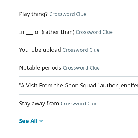
Play thing?
Crossword Clue
In ___ of (rather than)
Crossword Clue
YouTube upload
Crossword Clue
Notable periods
Crossword Clue
"A Visit From the Goon Squad" author Jennife
Stay away from
Crossword Clue
See All