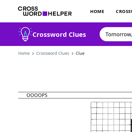
HOME
CROSS
Crossword Clues
Home
Crossword Clues
Clue
OOOOPS