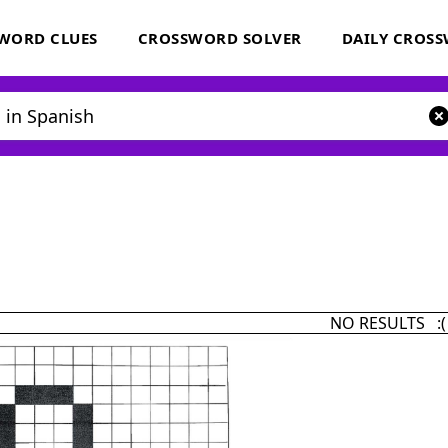
WORD CLUES
CROSSWORD SOLVER
DAILY CROS
NO RESULTS :(