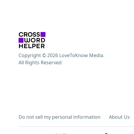
Copyright © 2026 LoveToKnow Media.
All Rights Reserved
Do not sell my personal information
About Us