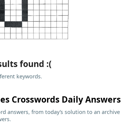
ults found :(
fferent keywords.
mes
Crosswords Daily Answers
d answers, from today’s solution to an archive
wers.