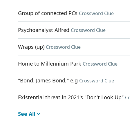
Group of connected PCs
Crossword Clue
Psychoanalyst Alfred
Crossword Clue
Wraps (up)
Crossword Clue
Home to Millennium Park
Crossword Clue
"Bond. James Bond," e.g
Crossword Clue
Existential threat in 2021's "Don't Look Up"
C
See All