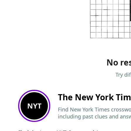
No res
Try di
The New York Ti
NYT
Find New York Times crosswor
including past clues and ans