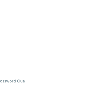
rossword Clue