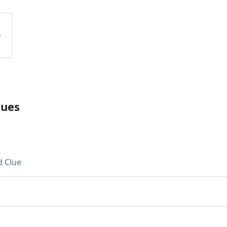
lues
 Clue