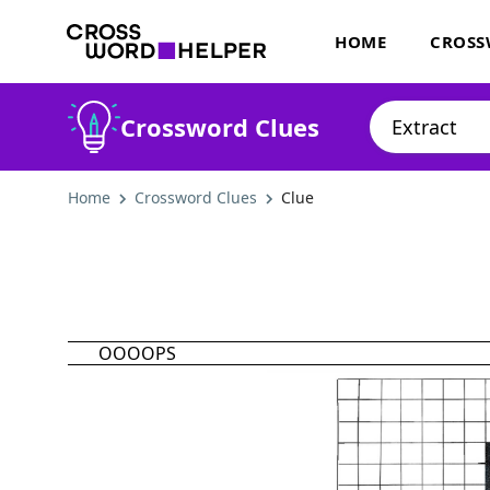
HOME
CROSS
Crossword Clues
Home
Crossword Clues
Clue
OOOOPS