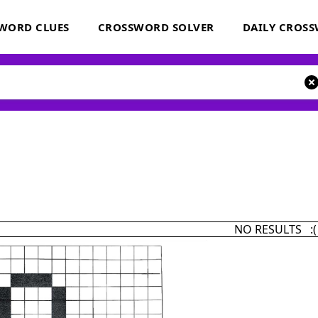
WORD CLUES
CROSSWORD SOLVER
DAILY CROS
NO RESULTS :(