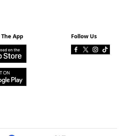
 The App
Follow Us