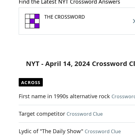
Find the Latest NYT Crossword Answers
THE CROSSWORD
NYT - April 14, 2024 Crossword C
ACROSS
First name in 1990s alternative rock
Crossword
Target competitor
Crossword Clue
Lydic of "The Daily Show"
Crossword Clue