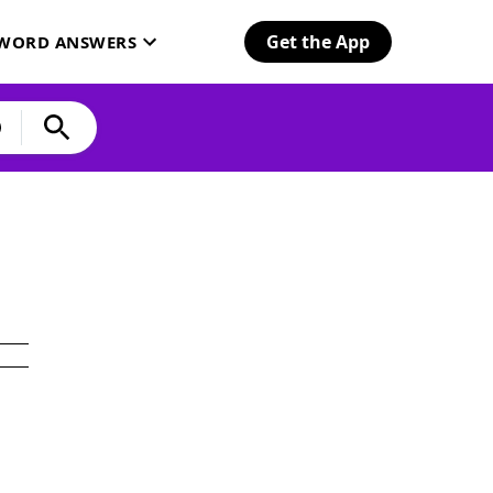
Get the App
SWORD ANSWERS