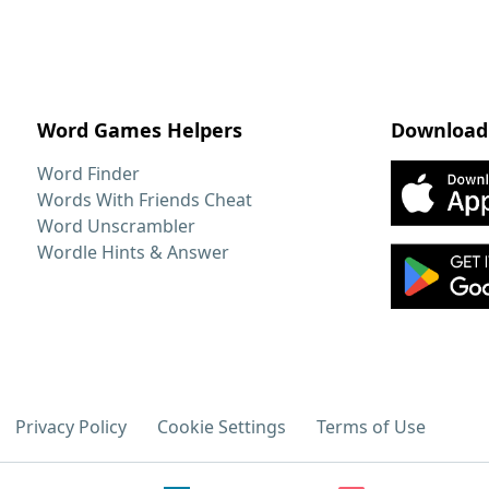
Word Games Helpers
Download
Word Finder
Words With Friends Cheat
Word Unscrambler
Wordle Hints & Answer
Privacy Policy
Cookie Settings
Terms of Use