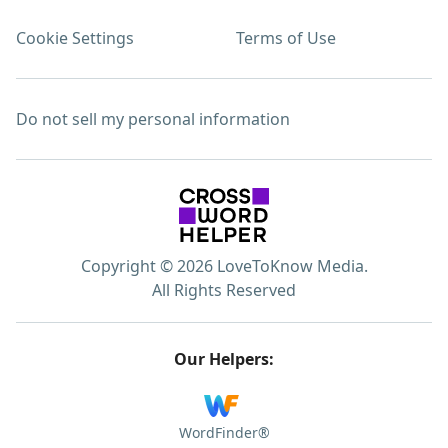
Cookie Settings
Terms of Use
Do not sell my personal information
Copyright © 2026 LoveToKnow Media.
All Rights Reserved
Our Helpers:
WordFinder®