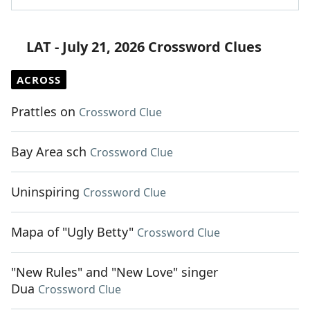
LAT - July 21, 2026 Crossword Clues
ACROSS
Prattles on
Crossword Clue
Bay Area sch
Crossword Clue
Uninspiring
Crossword Clue
Mapa of "Ugly Betty"
Crossword Clue
"New Rules" and "New Love" singer
Dua
Crossword Clue