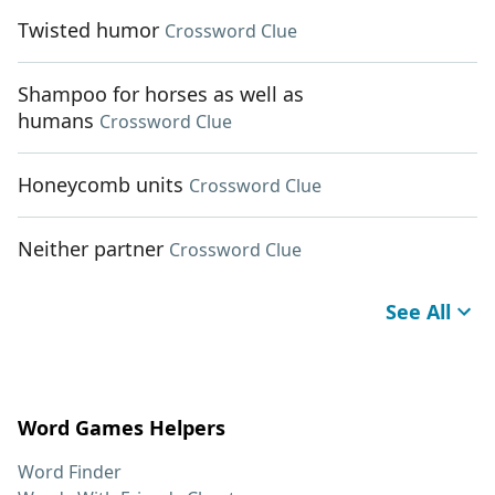
Twisted humor
Crossword Clue
Shampoo for horses as well as
humans
Crossword Clue
Honeycomb units
Crossword Clue
Neither partner
Crossword Clue
See All
Word Games Helpers
Word Finder