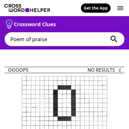
Get the App
Crossword Clues
OOOOPS
NO RESULTS :(