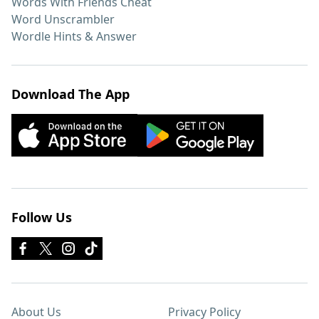
Words With Friends Cheat
Word Unscrambler
Wordle Hints & Answer
Download The App
Follow Us
About Us
Privacy Policy