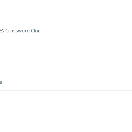
es
Crossword Clue
e