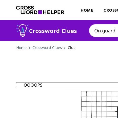
HOME
CROSS
Crossword Clues
Home
Crossword Clues
Clue
OOOOPS