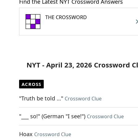
Find the Latest NYT Crossword Answers
THE CROSSWORD
NYT - April 23, 2026 Crossword C
ACROSS
"Truth be told …"
Crossword Clue
"___ so!" (German "I see!")
Crossword Clue
Hoax
Crossword Clue