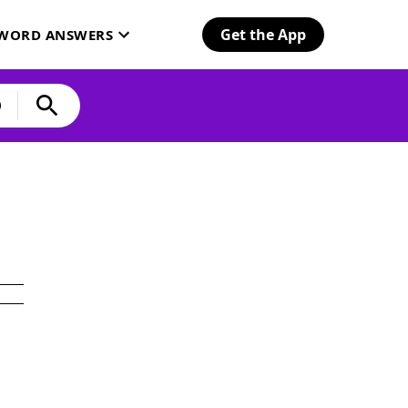
Get the App
SWORD ANSWERS