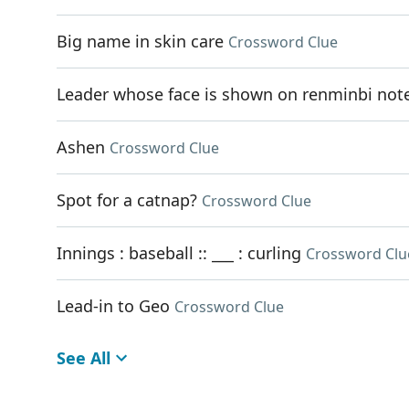
Big name in skin care
Crossword Clue
Leader whose face is shown on renminbi not
Ashen
Crossword Clue
Spot for a catnap?
Crossword Clue
Innings : baseball :: ___ : curling
Crossword Clu
Lead-in to Geo
Crossword Clue
See All