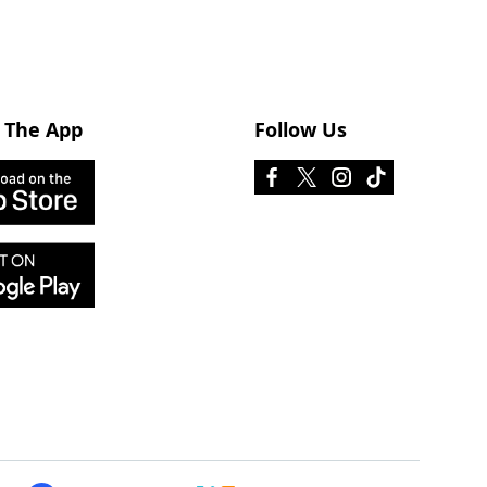
 The App
Follow Us