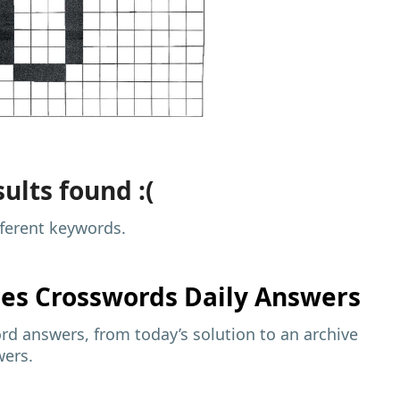
ults found :(
fferent keywords.
mes
Crosswords Daily Answers
d answers, from today’s solution to an archive
wers.