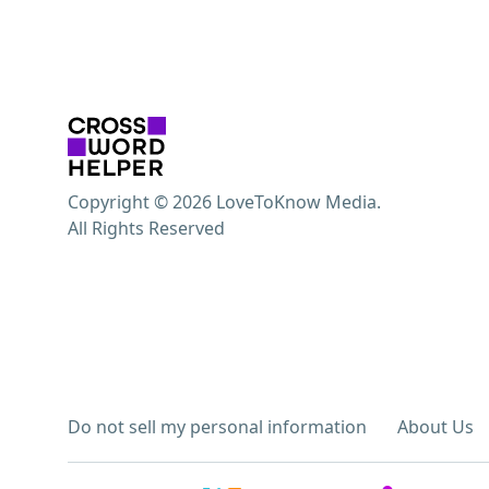
Copyright © 2026 LoveToKnow Media.
All Rights Reserved
Do not sell my personal information
About Us