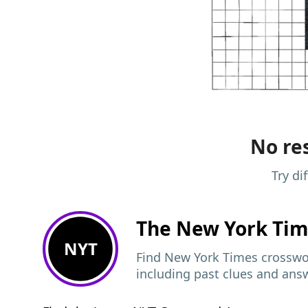
No res
Try di
The New York Ti
NYT
Find New York Times crosswor
including past clues and ans