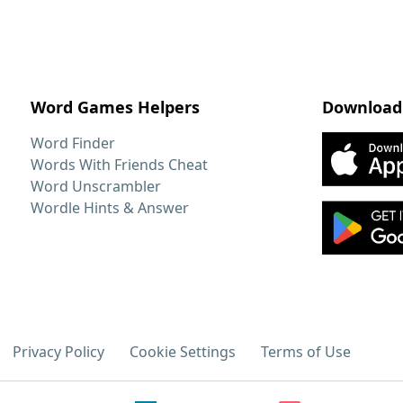
Word Games Helpers
Download
Word Finder
Words With Friends Cheat
Word Unscrambler
Wordle Hints & Answer
Privacy Policy
Cookie Settings
Terms of Use