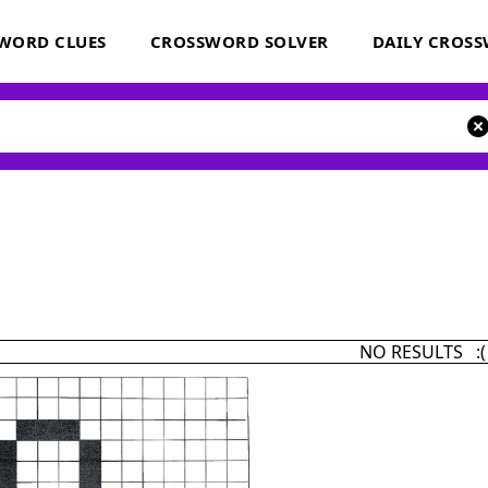
WORD CLUES
CROSSWORD SOLVER
DAILY CROS
NO RESULTS :(