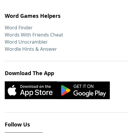
Word Games Helpers
Word Finder
Words With Friends Cheat
Word Unscrambler
Wordle Hints & Answer
Download The App
Follow Us