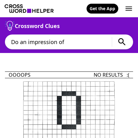
Get the App
Crossword Clues
OOOOPS
NO RESULTS :(