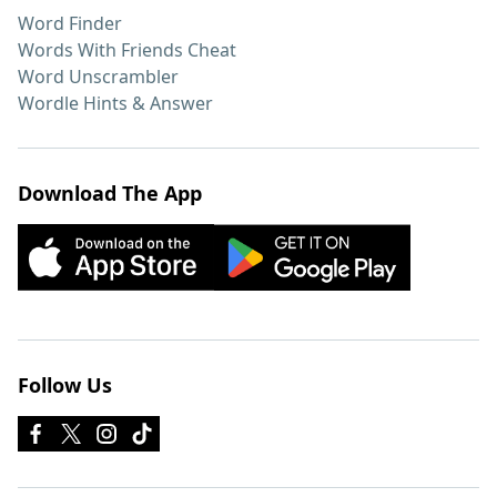
Word Finder
Words With Friends Cheat
Word Unscrambler
Wordle Hints & Answer
Download The App
Follow Us