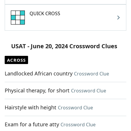
QUICK CROSS
USAT - June 20, 2024 Crossword Clues
ACROSS
Landlocked African country
Crossword Clue
Physical therapy, for short
Crossword Clue
Hairstyle with height
Crossword Clue
Exam for a future atty
Crossword Clue