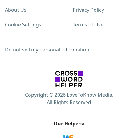
About Us
Privacy Policy
Cookie Settings
Terms of Use
Do not sell my personal information
Copyright © 2026 LoveToKnow Media.
All Rights Reserved
Our Helpers: