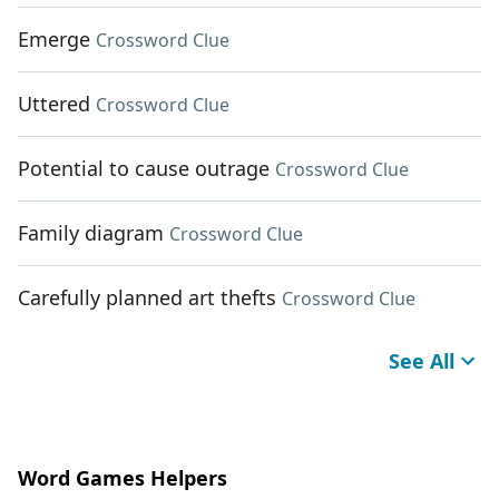
Emerge
Crossword Clue
Uttered
Crossword Clue
Potential to cause outrage
Crossword Clue
Family diagram
Crossword Clue
Carefully planned art thefts
Crossword Clue
See All
Word Games Helpers