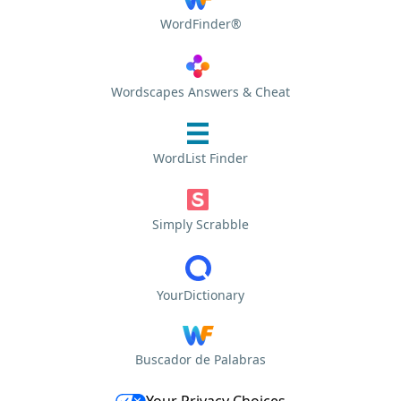
WordFinder®
Wordscapes Answers & Cheat
WordList Finder
Simply Scrabble
YourDictionary
Buscador de Palabras