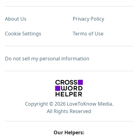
About Us
Privacy Policy
Cookie Settings
Terms of Use
Do not sell my personal information
Copyright © 2026 LoveToKnow Media.
All Rights Reserved
Our Helpers: