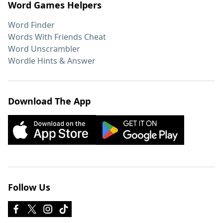
Word Games Helpers
Word Finder
Words With Friends Cheat
Word Unscrambler
Wordle Hints & Answer
Download The App
Follow Us