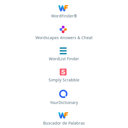
WordFinder®
Wordscapes Answers & Cheat
WordList Finder
Simply Scrabble
YourDictionary
Buscador de Palabras