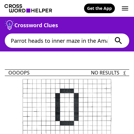
Get the App
Crossword Clues
OOOOPS
NO RESULTS :(