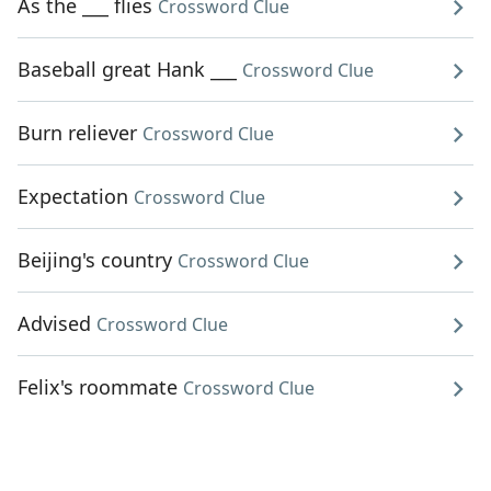
As the ___ flies
Crossword Clue
Baseball great Hank ___
Crossword Clue
Burn reliever
Crossword Clue
Expectation
Crossword Clue
Beijing's country
Crossword Clue
Advised
Crossword Clue
Felix's roommate
Crossword Clue