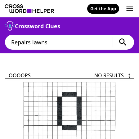
Get the App
Crossword Clues
OOOOPS
NO RESULTS :(