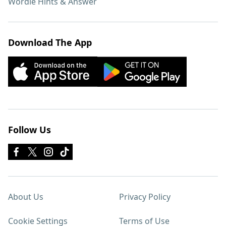
Wordle Hints & Answer
Download The App
Follow Us
About Us
Privacy Policy
Cookie Settings
Terms of Use