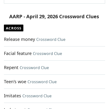
AARP - April 29, 2026 Crossword Clues
ACROSS
Release money
Crossword Clue
Facial feature
Crossword Clue
Repent
Crossword Clue
Teen's woe
Crossword Clue
Imitates
Crossword Clue