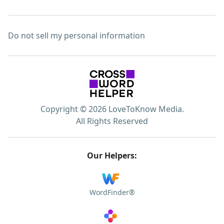
Do not sell my personal information
Copyright © 2026 LoveToKnow Media.
All Rights Reserved
Our Helpers:
WordFinder®