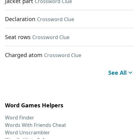
Jacket part
Crossword Clue
Declaration
Crossword Clue
Seat rows
Crossword Clue
Charged atom
Crossword Clue
See All
Word Games Helpers
Word Finder
Words With Friends Cheat
Word Unscrambler