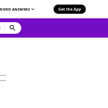
Get the App
SWORD ANSWERS