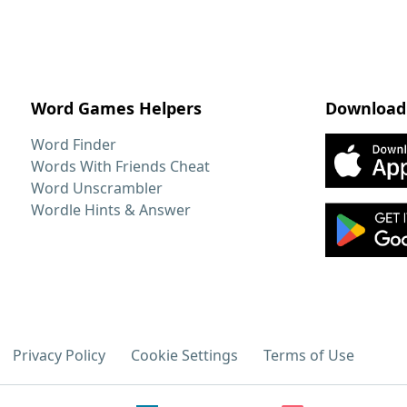
Word Games Helpers
Download
Word Finder
Words With Friends Cheat
Word Unscrambler
Wordle Hints & Answer
Privacy Policy
Cookie Settings
Terms of Use