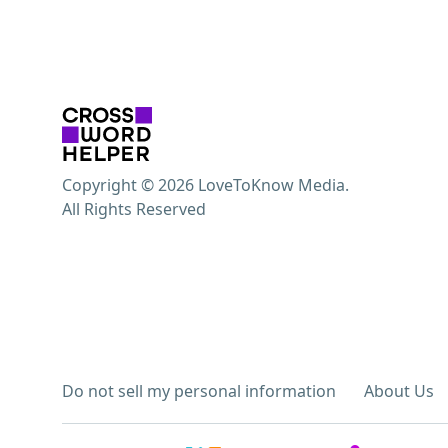
Copyright © 2026 LoveToKnow Media.
All Rights Reserved
Do not sell my personal information
About Us