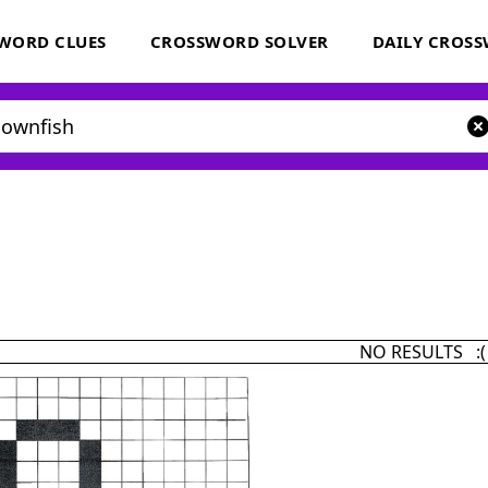
WORD CLUES
CROSSWORD SOLVER
DAILY CROS
NO RESULTS :(