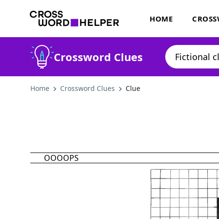
HOME
CROSS
Crossword Clues
Home
Crossword Clues
Clue
OOOOPS