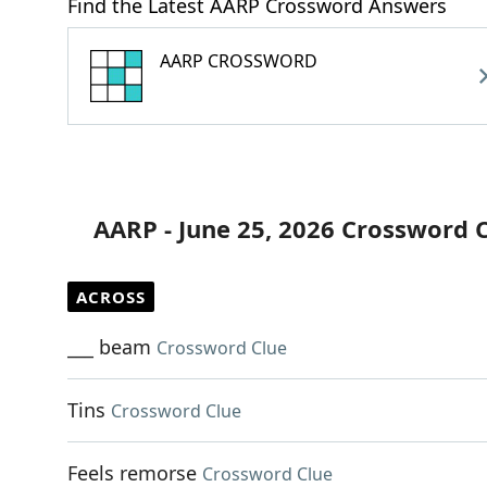
Find the Latest AARP Crossword Answers
AARP CROSSWORD
AARP - June 25, 2026 Crossword 
ACROSS
___ beam
Crossword Clue
Tins
Crossword Clue
Feels remorse
Crossword Clue