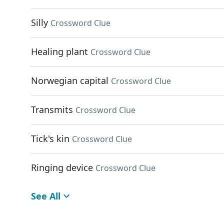
Silly
Crossword Clue
Healing plant
Crossword Clue
Norwegian capital
Crossword Clue
Transmits
Crossword Clue
Tick's kin
Crossword Clue
Ringing device
Crossword Clue
See All