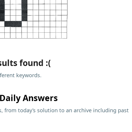
ults found :(
fferent keywords.
Daily Answers
 from today’s solution to an archive including past