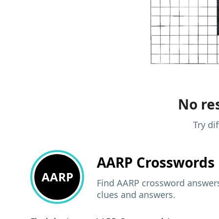
No res
Try di
AARP
Crosswords 
AARP
Find AARP crossword answers,
clues and answers.