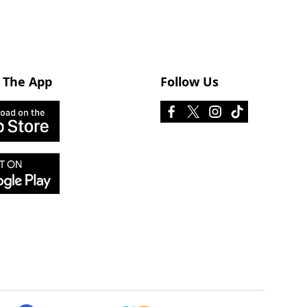
 The App
Follow Us