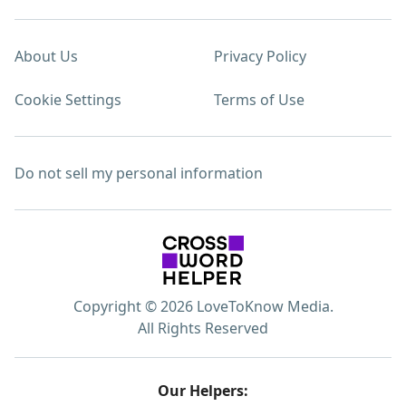
About Us
Privacy Policy
Cookie Settings
Terms of Use
Do not sell my personal information
Copyright © 2026 LoveToKnow Media.
All Rights Reserved
Our Helpers: