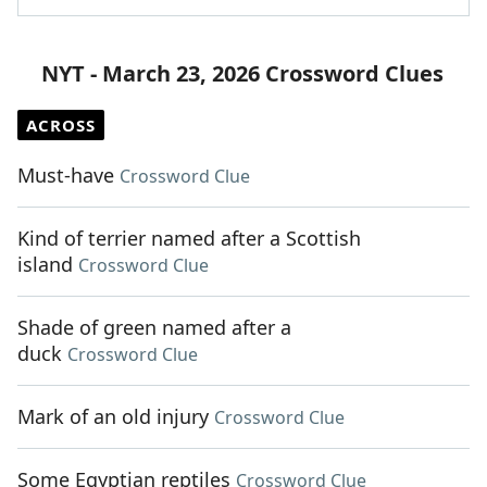
NYT - March 23, 2026 Crossword Clues
ACROSS
Must-have
Crossword Clue
Kind of terrier named after a Scottish
island
Crossword Clue
Shade of green named after a
duck
Crossword Clue
Mark of an old injury
Crossword Clue
Some Egyptian reptiles
Crossword Clue