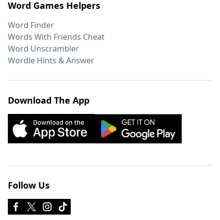
Word Games Helpers
Word Finder
Words With Friends Cheat
Word Unscrambler
Wordle Hints & Answer
Download The App
Follow Us