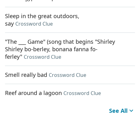
Sleep in the great outdoors,
say
Crossword Clue
"The ___ Game" (song that begins "Shirley
Shirley bo-berley, bonana fanna fo-
ferley"
Crossword Clue
Smell really bad
Crossword Clue
Reef around a lagoon
Crossword Clue
See All