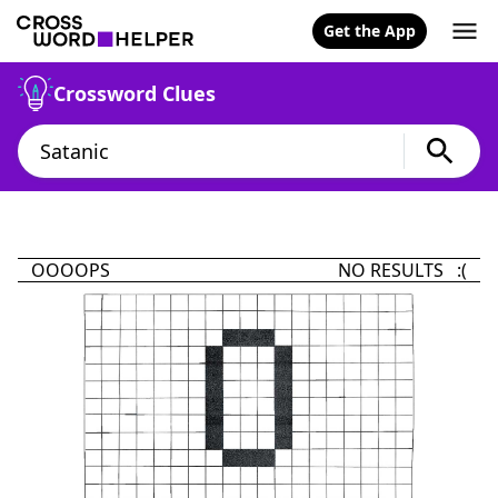
Get the App
Crossword Clues
OOOOPS
NO RESULTS :(