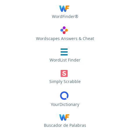
WordFinder®
Wordscapes Answers & Cheat
WordList Finder
Simply Scrabble
YourDictionary
Buscador de Palabras