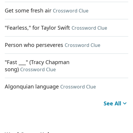
Get some fresh air
Crossword Clue
"Fearless," for Taylor Swift
Crossword Clue
Person who perseveres
Crossword Clue
"Fast ___" (Tracy Chapman
song)
Crossword Clue
Algonquian language
Crossword Clue
See All