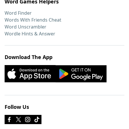
Word Games Helpers
Word Finder
Words With Friends Cheat
Word Unscrambler
Wordle Hints & Answer
Download The App
Follow Us