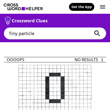
Get the App
Crossword Clues
OOOOPS
NO RESULTS :(