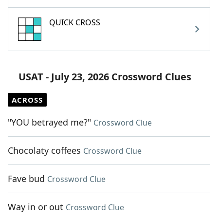
QUICK CROSS
USAT - July 23, 2026 Crossword Clues
ACROSS
"YOU betrayed me?"
Crossword Clue
Chocolaty coffees
Crossword Clue
Fave bud
Crossword Clue
Way in or out
Crossword Clue