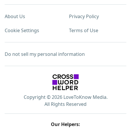
About Us
Privacy Policy
Cookie Settings
Terms of Use
Do not sell my personal information
Copyright © 2026 LoveToKnow Media.
All Rights Reserved
Our Helpers: