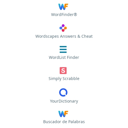
WordFinder®
Wordscapes Answers & Cheat
WordList Finder
Simply Scrabble
YourDictionary
Buscador de Palabras