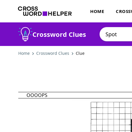
HOME
CROSS
Crossword Clues
Home
Crossword Clues
Clue
OOOOPS