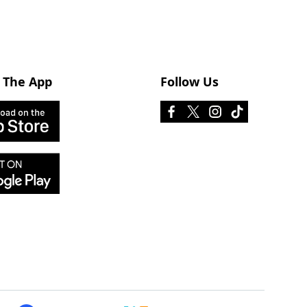
 The App
Follow Us