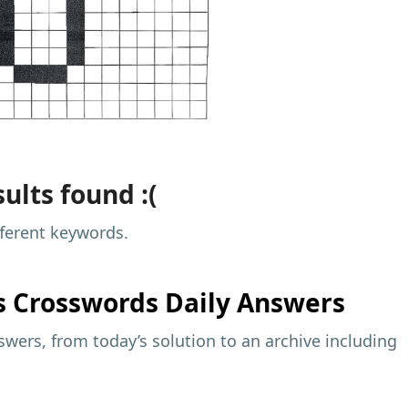
ults found :(
fferent keywords.
s
Crosswords Daily Answers
wers, from today’s solution to an archive including