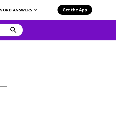
Get the App
SWORD ANSWERS