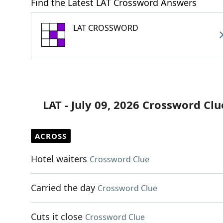
Find the Latest LAT Crossword Answers
LAT CROSSWORD
LAT - July 09, 2026 Crossword Clu
ACROSS
Hotel waiters
Crossword Clue
Carried the day
Crossword Clue
Cuts it close
Crossword Clue