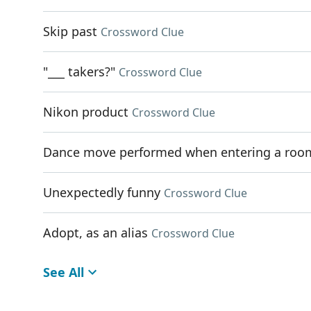
Skip past
Crossword Clue
"___ takers?"
Crossword Clue
Nikon product
Crossword Clue
Dance move performed when entering a roo
Unexpectedly funny
Crossword Clue
Adopt, as an alias
Crossword Clue
See All