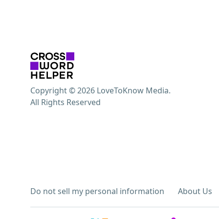
Copyright © 2026 LoveToKnow Media.
All Rights Reserved
Do not sell my personal information
About Us