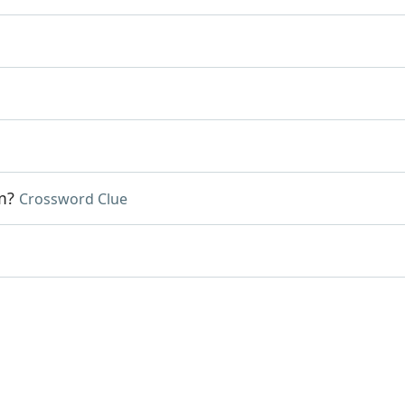
m?
Crossword Clue