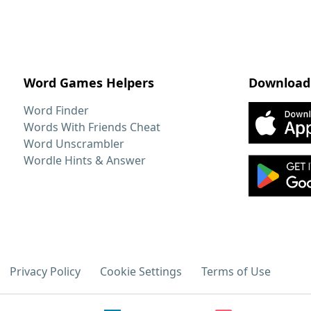
Word Games Helpers
Download
Word Finder
Words With Friends Cheat
Word Unscrambler
Wordle Hints & Answer
Privacy Policy
Cookie Settings
Terms of Use