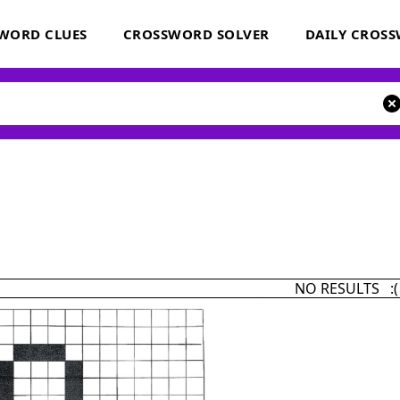
WORD CLUES
CROSSWORD SOLVER
DAILY CROS
NO RESULTS :(