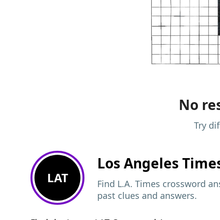
No res
Try di
Los Angeles Time
LAT
Find L.A. Times crossword ans
past clues and answers.