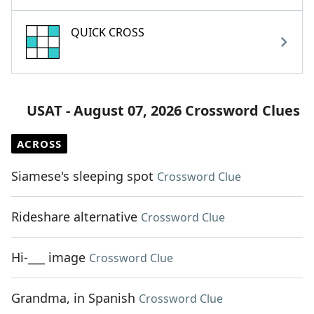
QUICK CROSS
USAT - August 07, 2026 Crossword Clues
ACROSS
Siamese's sleeping spot
Crossword Clue
Rideshare alternative
Crossword Clue
Hi-___ image
Crossword Clue
Grandma, in Spanish
Crossword Clue