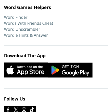
Word Games Helpers
Word Finder
Words With Friends Cheat
Word Unscrambler
Wordle Hints & Answer
Download The App
Follow Us