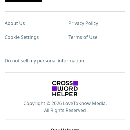
About Us
Privacy Policy
Cookie Settings
Terms of Use
Do not sell my personal information
Copyright © 2026 LoveToKnow Media.
All Rights Reserved