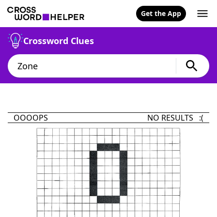
Get the App
Crossword Clues
OOOOPS
NO RESULTS :(