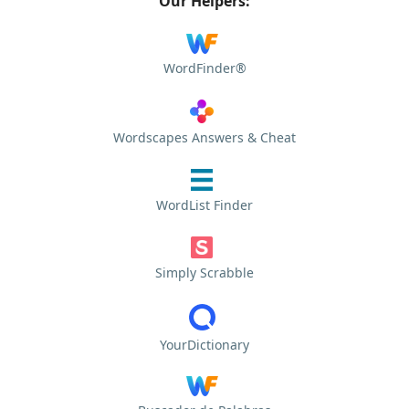
Our Helpers:
WordFinder®
Wordscapes Answers & Cheat
WordList Finder
Simply Scrabble
YourDictionary