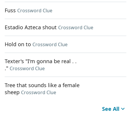
Fuss
Crossword Clue
Estadio Azteca shout
Crossword Clue
Hold on to
Crossword Clue
Texter's "I'm gonna be real . .
."
Crossword Clue
Tree that sounds like a female
sheep
Crossword Clue
See All