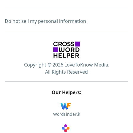
Do not sell my personal information
Copyright © 2026 LoveToKnow Media.
All Rights Reserved
Our Helpers:
WordFinder®