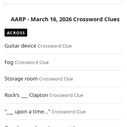
AARP - March 16, 2026 Crossword Clues
ACROSS
Guitar device
Crossword Clue
Fog
Crossword Clue
Storage room
Crossword Clue
Rock's ___ Clapton
Crossword Clue
"___ upon a time..."
Crossword Clue