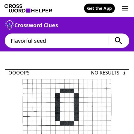
Get the App
Crossword Clues
OOOOPS
NO RESULTS :(