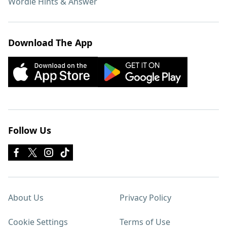
Wordle Hints & Answer
Download The App
Follow Us
About Us
Privacy Policy
Cookie Settings
Terms of Use