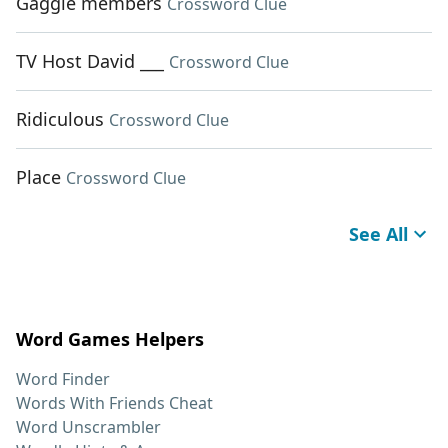
Gaggle members
Crossword Clue
TV Host David ___
Crossword Clue
Ridiculous
Crossword Clue
Place
Crossword Clue
See All
Word Games Helpers
Word Finder
Words With Friends Cheat
Word Unscrambler