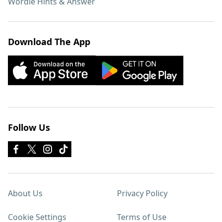
Wordle Hints & Answer
Download The App
Follow Us
About Us
Privacy Policy
Cookie Settings
Terms of Use