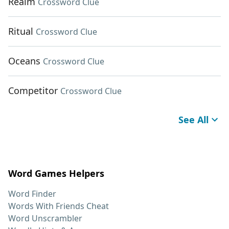
Realm
Crossword Clue
Ritual
Crossword Clue
Oceans
Crossword Clue
Competitor
Crossword Clue
See All
Word Games Helpers
Word Finder
Words With Friends Cheat
Word Unscrambler