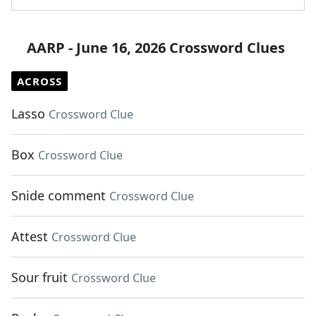
AARP - June 16, 2026 Crossword Clues
ACROSS
Lasso
Crossword Clue
Box
Crossword Clue
Snide comment
Crossword Clue
Attest
Crossword Clue
Sour fruit
Crossword Clue