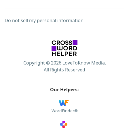
Do not sell my personal information
Copyright © 2026 LoveToKnow Media.
All Rights Reserved
Our Helpers:
WordFinder®