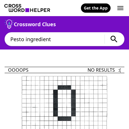
Get the App
Crossword Clues
OOOOPS
NO RESULTS :(