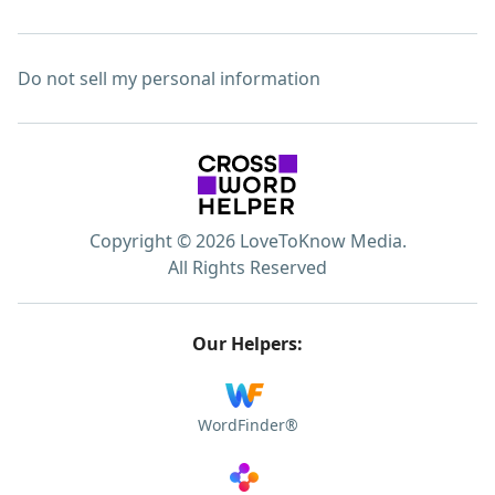
Do not sell my personal information
Copyright © 2026 LoveToKnow Media.
All Rights Reserved
Our Helpers:
WordFinder®