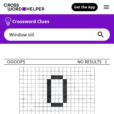
Get the App
Crossword Clues
OOOOPS
NO RESULTS :(