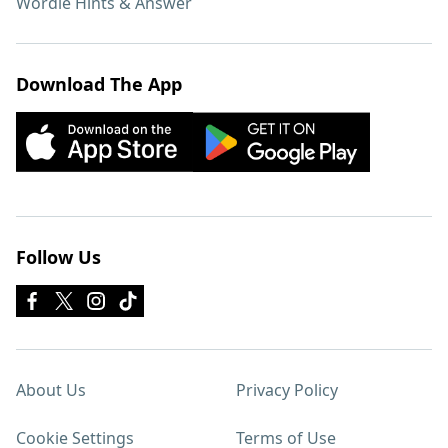
Wordle Hints & Answer
Download The App
Follow Us
About Us
Privacy Policy
Cookie Settings
Terms of Use