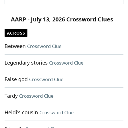
AARP - July 13, 2026 Crossword Clues
ACROSS
Between
Crossword Clue
Legendary stories
Crossword Clue
False god
Crossword Clue
Tardy
Crossword Clue
Heidi's cousin
Crossword Clue