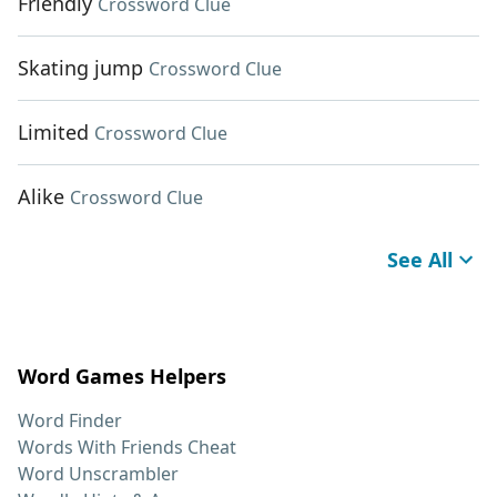
Friendly
Crossword Clue
Skating jump
Crossword Clue
Limited
Crossword Clue
Alike
Crossword Clue
See All
Word Games Helpers
Word Finder
Words With Friends Cheat
Word Unscrambler