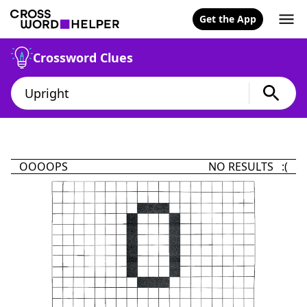
Get the App
Crossword Clues
OOOOPS
NO RESULTS :(