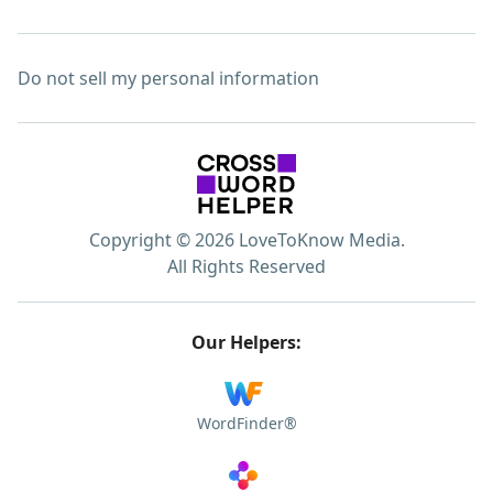
Do not sell my personal information
Copyright © 2026 LoveToKnow Media.
All Rights Reserved
Our Helpers:
WordFinder®