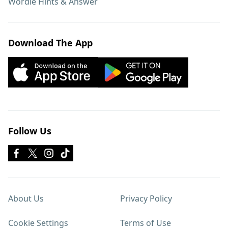
Wordle Hints & Answer
Download The App
Follow Us
About Us
Privacy Policy
Cookie Settings
Terms of Use