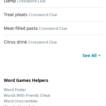
Damp
Crossword Clue
Treat pleats
Crossword Clue
Meat-filled pasta
Crossword Clue
Citrus drink
Crossword Clue
See All
Word Games Helpers
Word Finder
Words With Friends Cheat
Word Unscrambler