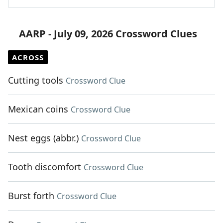
AARP - July 09, 2026 Crossword Clues
ACROSS
Cutting tools
Crossword Clue
Mexican coins
Crossword Clue
Nest eggs (abbr.)
Crossword Clue
Tooth discomfort
Crossword Clue
Burst forth
Crossword Clue