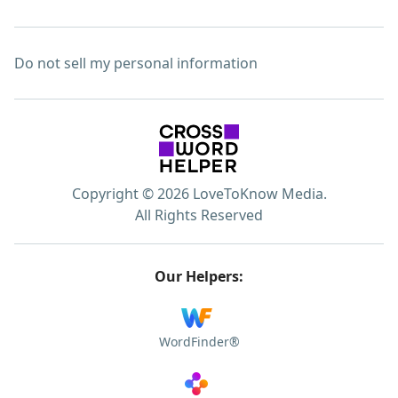
Do not sell my personal information
Copyright © 2026 LoveToKnow Media.
All Rights Reserved
Our Helpers:
WordFinder®