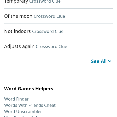
Temporary
Crossword Clue
Of the moon
Crossword Clue
Not indoors
Crossword Clue
Adjusts again
Crossword Clue
See All
Word Games Helpers
Word Finder
Words With Friends Cheat
Word Unscrambler