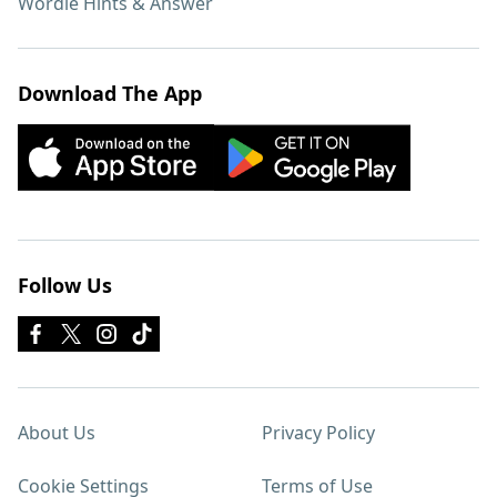
Wordle Hints & Answer
Download The App
Follow Us
About Us
Privacy Policy
Cookie Settings
Terms of Use