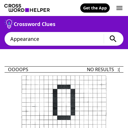
Get the App
Crossword Clues
OOOOPS
NO RESULTS :(