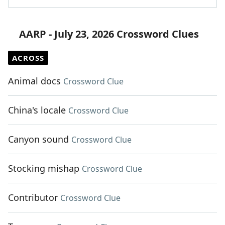
AARP - July 23, 2026 Crossword Clues
ACROSS
Animal docs
Crossword Clue
China's locale
Crossword Clue
Canyon sound
Crossword Clue
Stocking mishap
Crossword Clue
Contributor
Crossword Clue