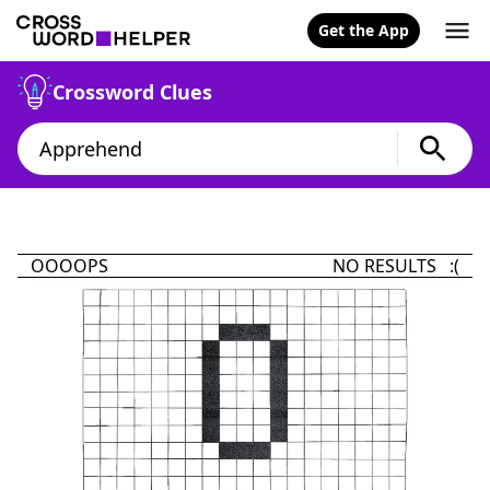
Get the App
Crossword Clues
OOOOPS
NO RESULTS :(