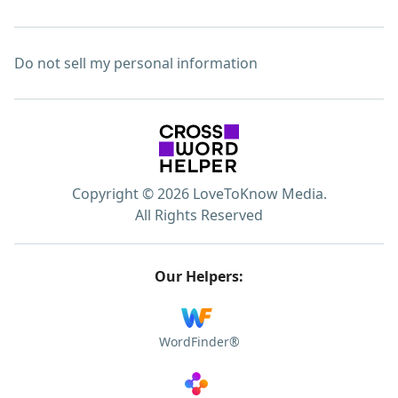
Do not sell my personal information
Copyright © 2026 LoveToKnow Media.
All Rights Reserved
Our Helpers:
WordFinder®