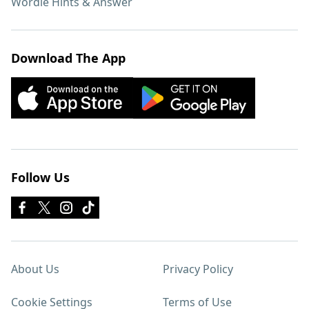
Wordle Hints & Answer
Download The App
Follow Us
About Us
Privacy Policy
Cookie Settings
Terms of Use