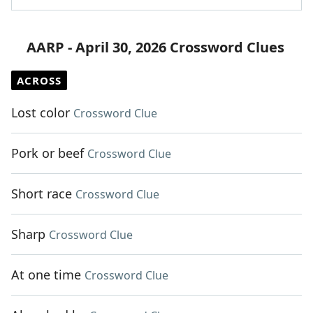
AARP - April 30, 2026 Crossword Clues
ACROSS
Lost color
Crossword Clue
Pork or beef
Crossword Clue
Short race
Crossword Clue
Sharp
Crossword Clue
At one time
Crossword Clue