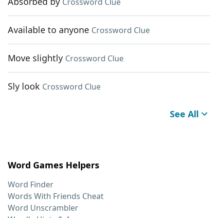
Absorbed by
Crossword Clue
Available to anyone
Crossword Clue
Move slightly
Crossword Clue
Sly look
Crossword Clue
See All
Word Games Helpers
Word Finder
Words With Friends Cheat
Word Unscrambler