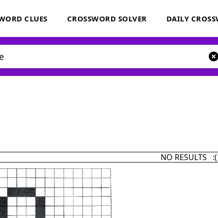
WORD CLUES
CROSSWORD SOLVER
DAILY CROS
NO RESULTS :(