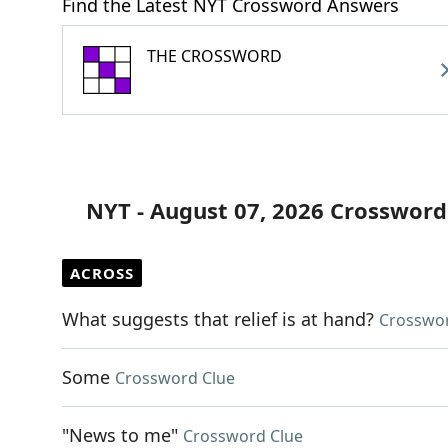
Find the Latest NYT Crossword Answers
THE CROSSWORD
NYT - August 07, 2026 Crossword
ACROSS
What suggests that relief is at hand?
Crosswor
Some
Crossword Clue
"News to me"
Crossword Clue