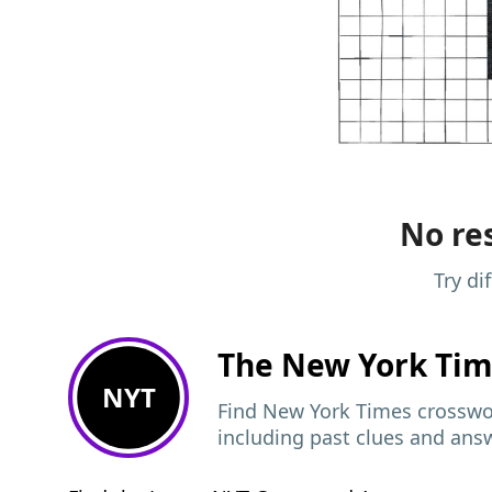
No res
Try di
The New York Ti
NYT
Find New York Times crosswor
including past clues and ans