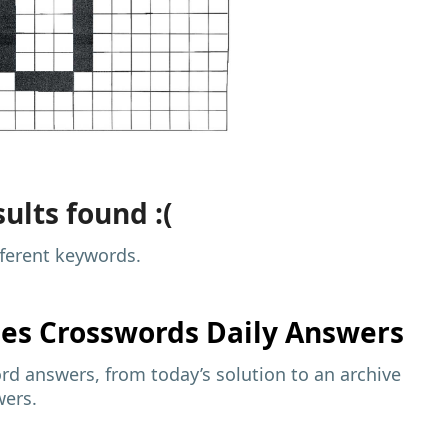
ults found :(
fferent keywords.
mes
Crosswords Daily Answers
d answers, from today’s solution to an archive
wers.