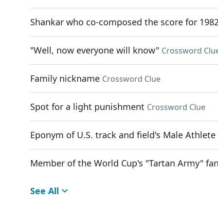
Shankar who co-composed the score for 1982
"Well, now everyone will know"
Crossword Clu
Family nickname
Crossword Clue
Spot for a light punishment
Crossword Clue
Eponym of U.S. track and field's Male Athlete
Member of the World Cup's "Tartan Army" fa
See All