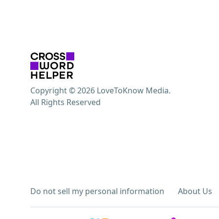
Copyright © 2026 LoveToKnow Media.
All Rights Reserved
Do not sell my personal information
About Us