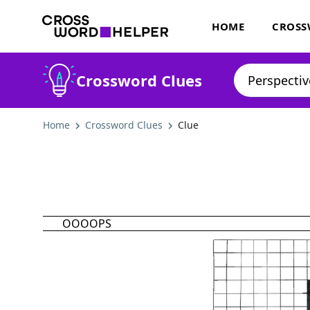
HOME
CROSS
Crossword Clues
Home
Crossword Clues
Clue
OOOOPS