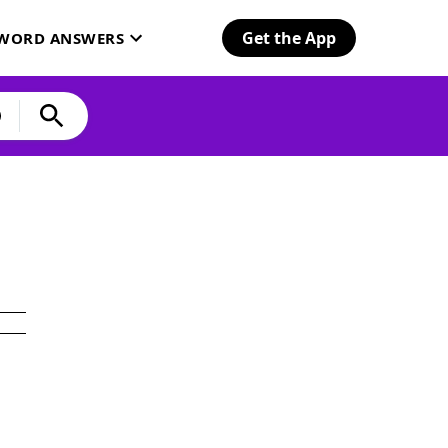
Get the App
SWORD ANSWERS