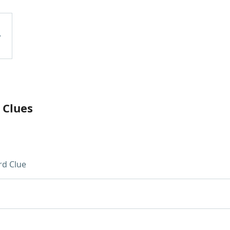
 Clues
d Clue