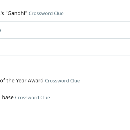
's "Gandhi"
Crossword Clue
e
 of the Year Award
Crossword Clue
n base
Crossword Clue