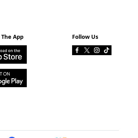
 The App
Follow Us