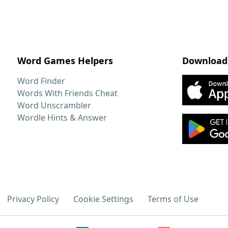
Word Games Helpers
Download
Word Finder
Words With Friends Cheat
Word Unscrambler
Wordle Hints & Answer
Privacy Policy
Cookie Settings
Terms of Use