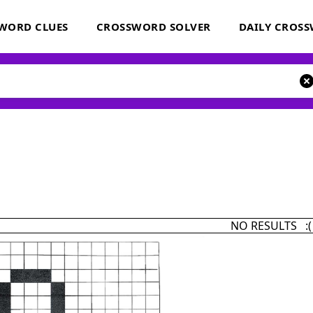
WORD CLUES
CROSSWORD SOLVER
DAILY CROS
NO RESULTS :(