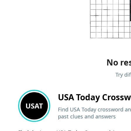
No res
Try di
USA Today
Crossw
USAT
Find USA Today crossword ans
past clues and answers