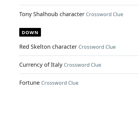
Tony Shalhoub character
Crossword Clue
DOWN
Red Skelton character
Crossword Clue
Currency of Italy
Crossword Clue
Fortune
Crossword Clue