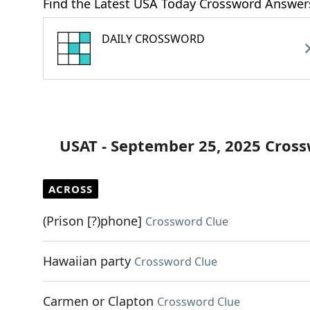
Find the Latest USA Today Crossword Answer
DAILY CROSSWORD
USAT - September 25, 2025 Cros
ACROSS
(Prison [?)phone]
Crossword Clue
Hawaiian party
Crossword Clue
Carmen or Clapton
Crossword Clue