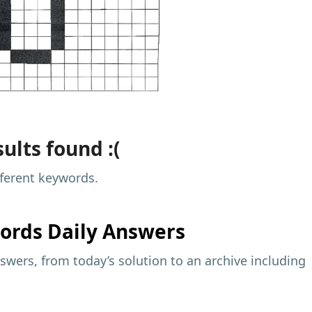
ults found :(
fferent keywords.
ords Daily Answers
wers, from today’s solution to an archive including