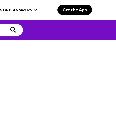
Get the App
SWORD ANSWERS