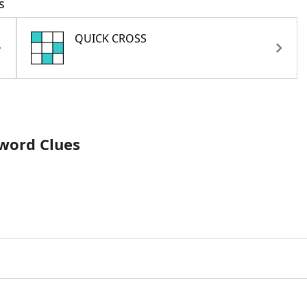
s
QUICK CROSS
sword Clues