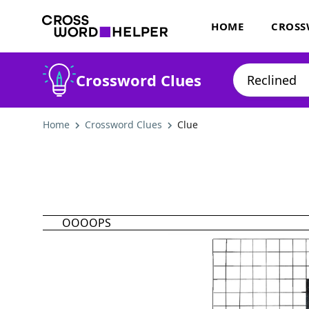
HOME
CROSS
Crossword Clues
Home
Crossword Clues
Clue
OOOOPS