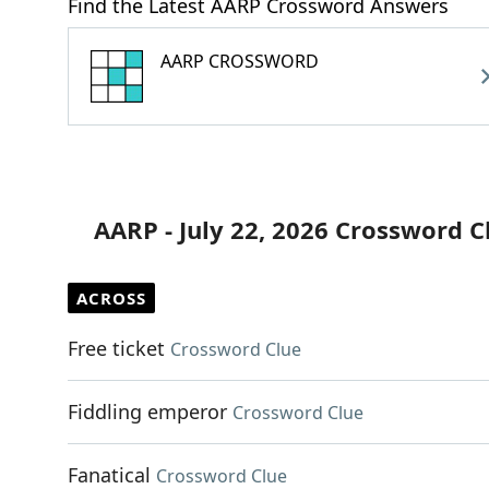
Find the Latest AARP Crossword Answers
AARP CROSSWORD
AARP - July 22, 2026 Crossword C
ACROSS
Free ticket
Crossword Clue
Fiddling emperor
Crossword Clue
Fanatical
Crossword Clue