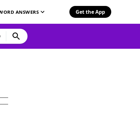
Get the App
SWORD ANSWERS