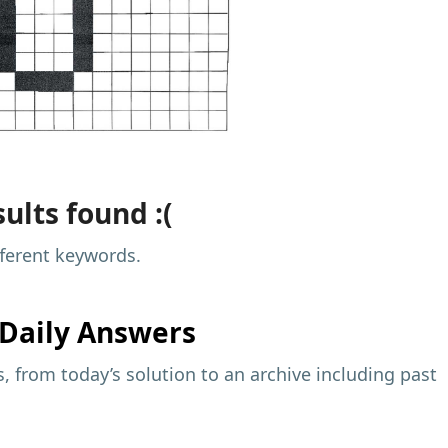
ults found :(
fferent keywords.
Daily Answers
 from today’s solution to an archive including past