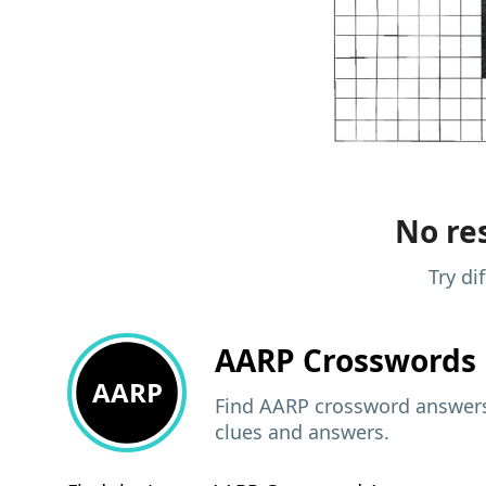
No res
Try di
AARP
Crosswords 
AARP
Find AARP crossword answers,
clues and answers.