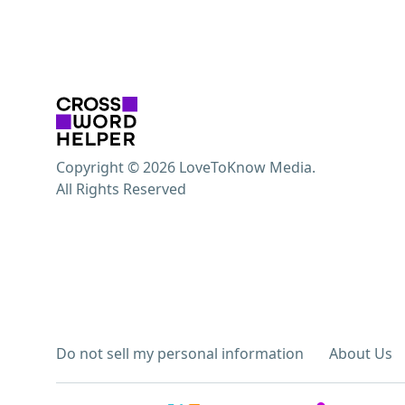
Copyright © 2026 LoveToKnow Media.
All Rights Reserved
Do not sell my personal information
About Us