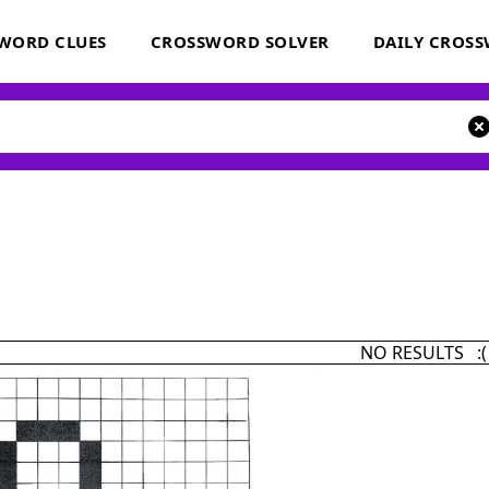
WORD CLUES
CROSSWORD SOLVER
DAILY CROS
NO RESULTS :(