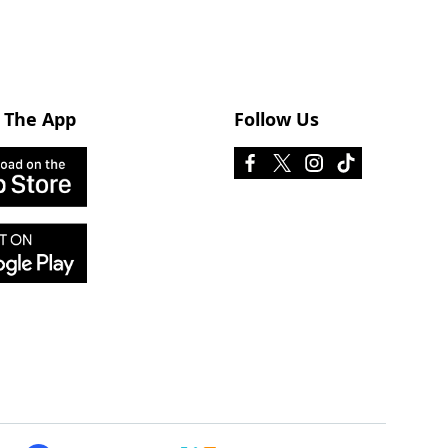
 The App
Follow Us