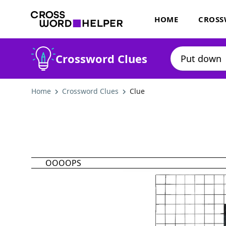
HOME
CROSS
Crossword Clues
Home
Crossword Clues
Clue
OOOOPS