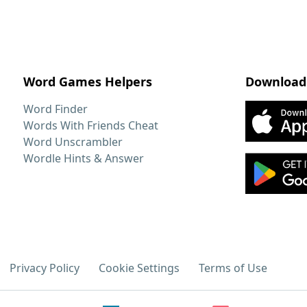
Word Games Helpers
Download
Word Finder
Words With Friends Cheat
Word Unscrambler
Wordle Hints & Answer
Privacy Policy
Cookie Settings
Terms of Use