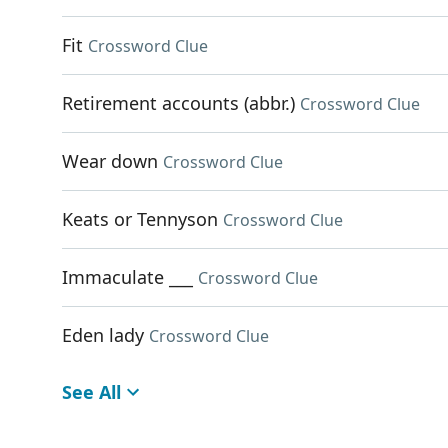
Fit
Crossword Clue
Retirement accounts (abbr.)
Crossword Clue
Wear down
Crossword Clue
Keats or Tennyson
Crossword Clue
Immaculate ___
Crossword Clue
Eden lady
Crossword Clue
See All