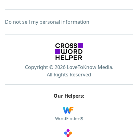
Do not sell my personal information
Copyright © 2026 LoveToKnow Media.
All Rights Reserved
Our Helpers:
WordFinder®