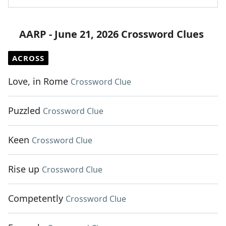
AARP - June 21, 2026 Crossword Clues
ACROSS
Love, in Rome
Crossword Clue
Puzzled
Crossword Clue
Keen
Crossword Clue
Rise up
Crossword Clue
Competently
Crossword Clue