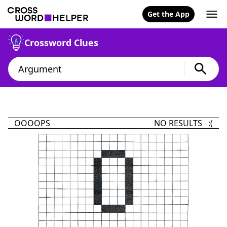
Get the App
Crossword Clues
OOOOPS
NO RESULTS :(