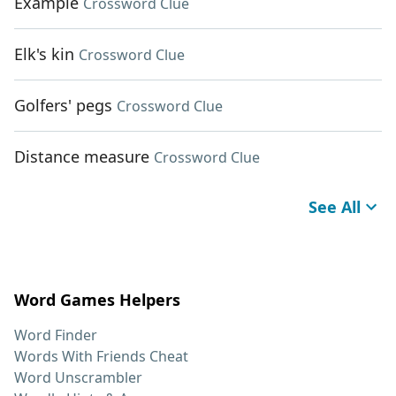
Example
Crossword Clue
Elk's kin
Crossword Clue
Golfers' pegs
Crossword Clue
Distance measure
Crossword Clue
See All
Word Games Helpers
Word Finder
Words With Friends Cheat
Word Unscrambler