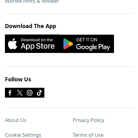
Wordle Hints & Answer
Download The App
Follow Us
About Us
Privacy Policy
Cookie Settings
Terms of Use