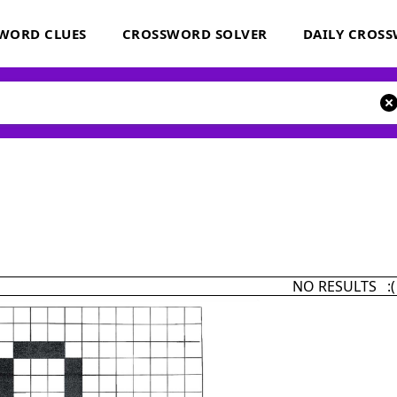
WORD CLUES
CROSSWORD SOLVER
DAILY CROS
NO RESULTS :(