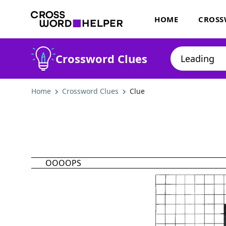
HOME
CROSS
Crossword Clues
Home
Crossword Clues
Clue
OOOOPS