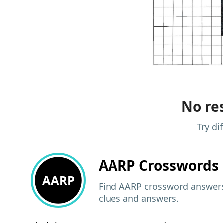
No res
Try di
AARP
Crosswords 
AARP
Find AARP crossword answers,
clues and answers.