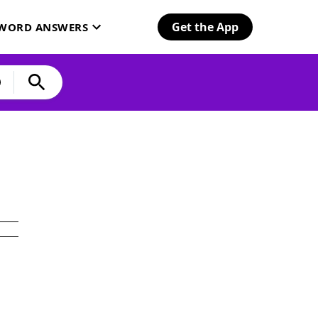
Get the App
SWORD ANSWERS