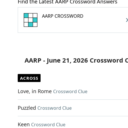
Find the Latest AARP Crossword Answers
AARP CROSSWORD
AARP - June 21, 2026 Crossword 
ACROSS
Love, in Rome
Crossword Clue
Puzzled
Crossword Clue
Keen
Crossword Clue