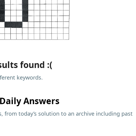
ults found :(
fferent keywords.
Daily Answers
 from today’s solution to an archive including past