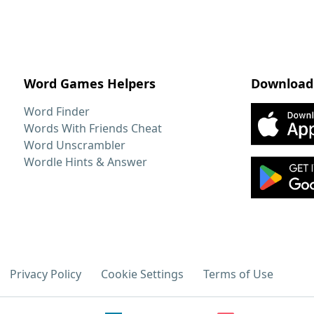
Word Games Helpers
Download
Word Finder
Words With Friends Cheat
Word Unscrambler
Wordle Hints & Answer
Privacy Policy
Cookie Settings
Terms of Use