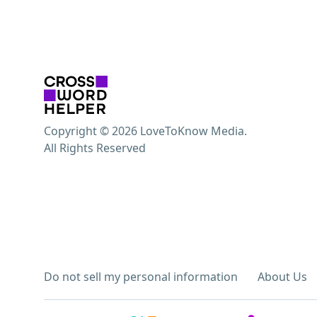
Copyright © 2026 LoveToKnow Media.
All Rights Reserved
Do not sell my personal information
About Us