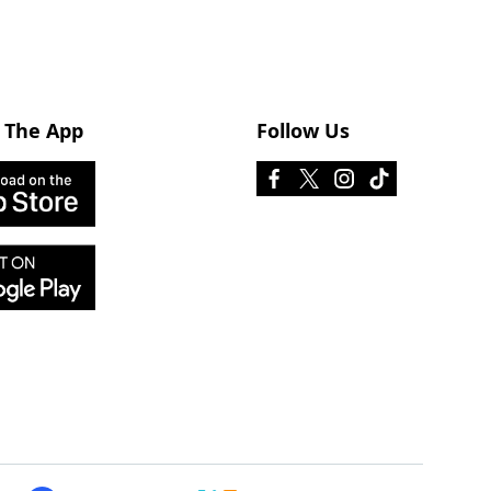
 The App
Follow Us