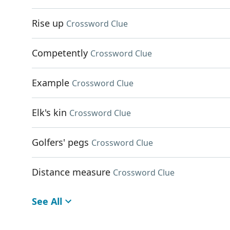
Rise up
Crossword Clue
Competently
Crossword Clue
Example
Crossword Clue
Elk's kin
Crossword Clue
Golfers' pegs
Crossword Clue
Distance measure
Crossword Clue
See All