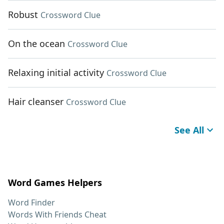
Robust
Crossword Clue
On the ocean
Crossword Clue
Relaxing initial activity
Crossword Clue
Hair cleanser
Crossword Clue
See All
Word Games Helpers
Word Finder
Words With Friends Cheat