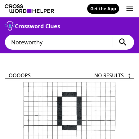
Get the App
Crossword Clues
OOOOPS
NO RESULTS :(