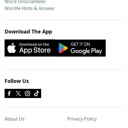
Word Unscrambler
Wordle Hints & Answer
Download The App
Follow Us
About Us
Privacy Policy