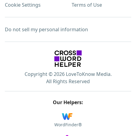
Cookie Settings
Terms of Use
Do not sell my personal information
Copyright © 2026 LoveToKnow Media.
All Rights Reserved
Our Helpers:
WordFinder®