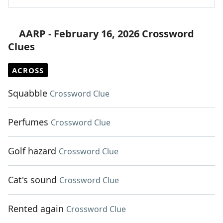
AARP - February 16, 2026 Crossword
Clues
ACROSS
Squabble
Crossword Clue
Perfumes
Crossword Clue
Golf hazard
Crossword Clue
Cat's sound
Crossword Clue
Rented again
Crossword Clue