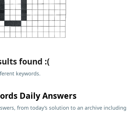
ults found :(
fferent keywords.
ords Daily Answers
wers, from today’s solution to an archive including