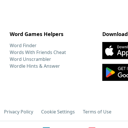
Word Games Helpers
Download
Word Finder
Words With Friends Cheat
Word Unscrambler
Wordle Hints & Answer
Privacy Policy
Cookie Settings
Terms of Use