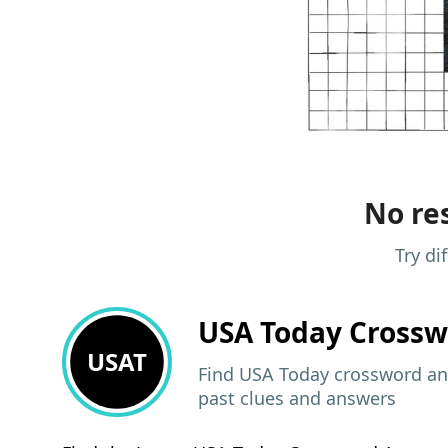
No res
Try di
USA Today
Crossw
USAT
Find USA Today crossword ans
past clues and answers