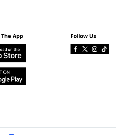
 The App
Follow Us