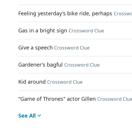
Feeling yesterday's bike ride, perhaps
Crosswo
Gas in a bright sign
Crossword Clue
Give a speech
Crossword Clue
Gardener's bagful
Crossword Clue
Kid around
Crossword Clue
"Game of Thrones" actor Gillen
Crossword Clu
See All