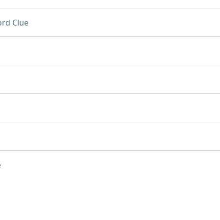
rd Clue
e