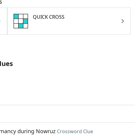
s
QUICK CROSS
lues
iomancy during Nowruz
Crossword Clue