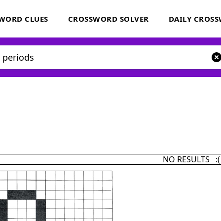
WORD CLUES
CROSSWORD SOLVER
DAILY CROS
NO RESULTS :(