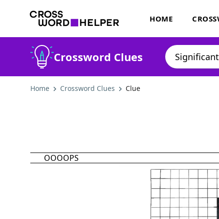
HOME
CROSS
Crossword Clues
Home
Crossword Clues
Clue
OOOOPS