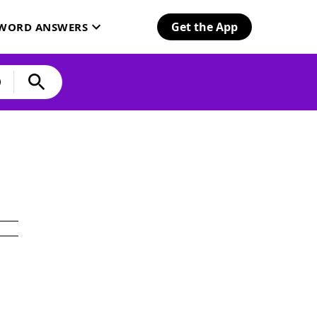
Get the App
SWORD ANSWERS