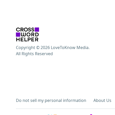
Copyright © 2026 LoveToKnow Media.
All Rights Reserved
Do not sell my personal information
About Us