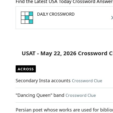
Find the Latest USA Today Crossword Answer
DAILY CROSSWORD
USAT - May 22, 2026 Crossword C
ACROSS
Secondary Insta accounts
Crossword Clue
"Dancing Queen" band
Crossword Clue
Persian poet whose works are used for bibl