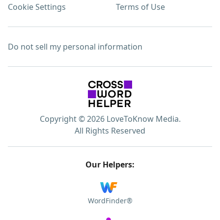
Cookie Settings
Terms of Use
Do not sell my personal information
Copyright © 2026 LoveToKnow Media.
All Rights Reserved
Our Helpers:
WordFinder®