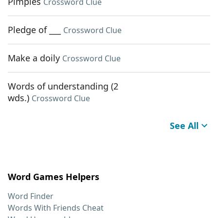
Pimples
Crossword Clue
Pledge of ___
Crossword Clue
Make a doily
Crossword Clue
Words of understanding (2
wds.)
Crossword Clue
See All
Word Games Helpers
Word Finder
Words With Friends Cheat