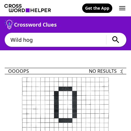
Get the App
Crossword Clues
OOOOPS
NO RESULTS :(