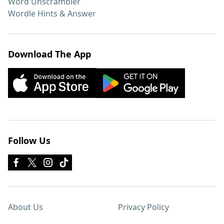
Word Unscrambler
Wordle Hints & Answer
Download The App
Follow Us
About Us
Privacy Policy