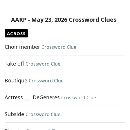
AARP - May 23, 2026 Crossword Clues
ACROSS
Choir member
Crossword Clue
Take off
Crossword Clue
Boutique
Crossword Clue
Actress ___ DeGeneres
Crossword Clue
Subside
Crossword Clue