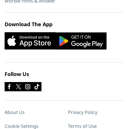
Wordle Hints & Answer
Download The App
Follow Us
About Us
Privacy Policy
Cookie Settings
Terms of Use