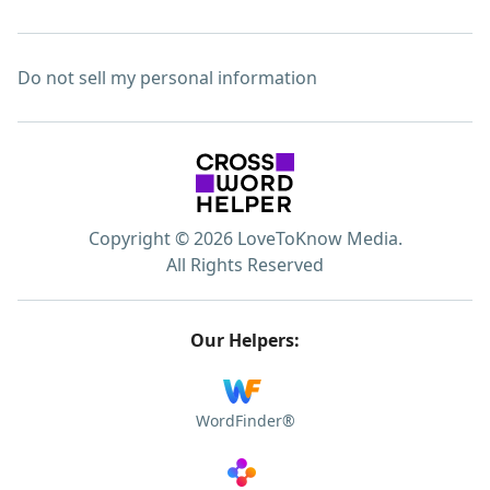
Do not sell my personal information
Copyright © 2026 LoveToKnow Media.
All Rights Reserved
Our Helpers:
WordFinder®