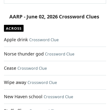
AARP - June 02, 2026 Crossword Clues
ACROSS
Apple drink
Crossword Clue
Norse thunder god
Crossword Clue
Cease
Crossword Clue
Wipe away
Crossword Clue
New Haven school
Crossword Clue