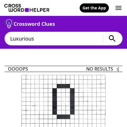
Get the App
Crossword Clues
OOOOPS
NO RESULTS :(