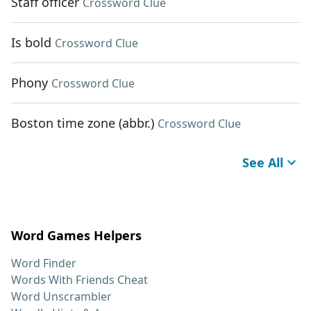
Staff officer
Crossword Clue
Is bold
Crossword Clue
Phony
Crossword Clue
Boston time zone (abbr.)
Crossword Clue
See All
Word Games Helpers
Word Finder
Words With Friends Cheat
Word Unscrambler