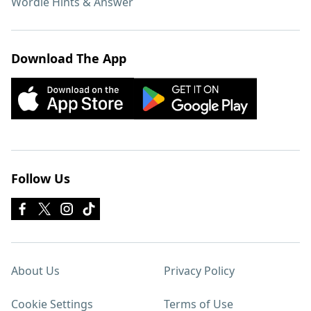
Wordle Hints & Answer
Download The App
Follow Us
About Us
Privacy Policy
Cookie Settings
Terms of Use