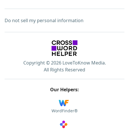
Do not sell my personal information
Copyright © 2026 LoveToKnow Media.
All Rights Reserved
Our Helpers:
WordFinder®