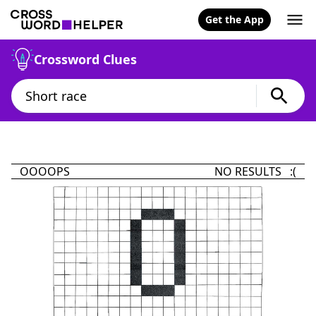
Get the App
Crossword Clues
OOOOPS
NO RESULTS :(