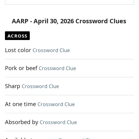
AARP - April 30, 2026 Crossword Clues
ACROSS
Lost color
Crossword Clue
Pork or beef
Crossword Clue
Sharp
Crossword Clue
At one time
Crossword Clue
Absorbed by
Crossword Clue