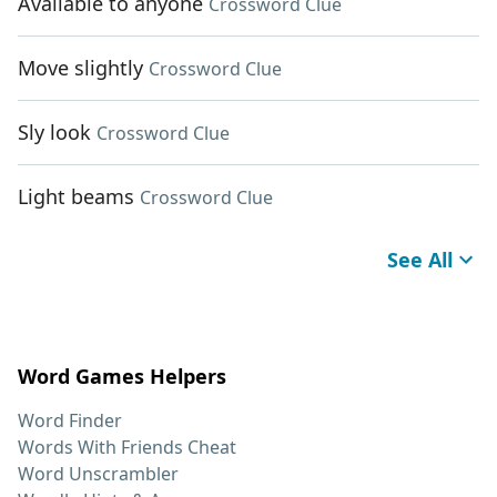
Available to anyone
Crossword Clue
Move slightly
Crossword Clue
Sly look
Crossword Clue
Light beams
Crossword Clue
See All
Word Games Helpers
Word Finder
Words With Friends Cheat
Word Unscrambler