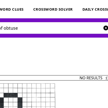
WORD CLUES
CROSSWORD SOLVER
DAILY CROS
NO RESULTS :(