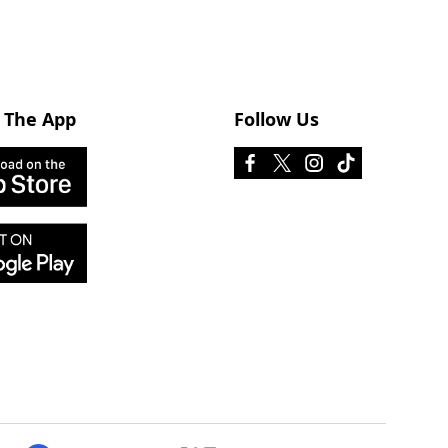
 The App
Follow Us