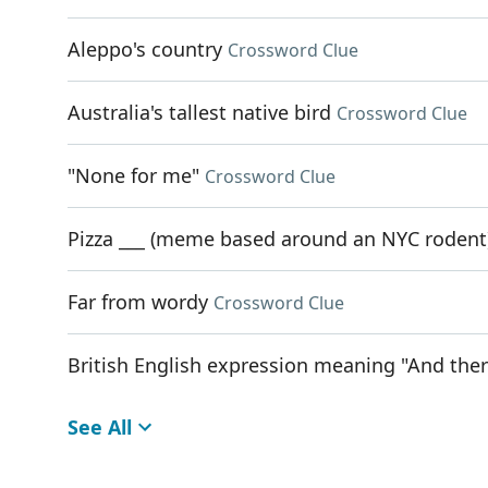
Aleppo's country
Crossword Clue
Australia's tallest native bird
Crossword Clue
"None for me"
Crossword Clue
Pizza ___ (meme based around an NYC rodent
Far from wordy
Crossword Clue
British English expression meaning "And there 
See All