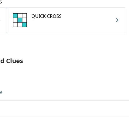
s
QUICK CROSS
rd Clues
ue