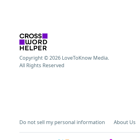
Copyright © 2026 LoveToKnow Media.
All Rights Reserved
Do not sell my personal information
About Us