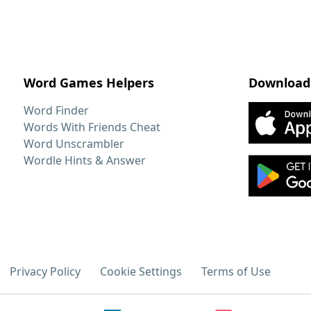
Word Games Helpers
Download
Word Finder
Words With Friends Cheat
Word Unscrambler
Wordle Hints & Answer
Privacy Policy
Cookie Settings
Terms of Use