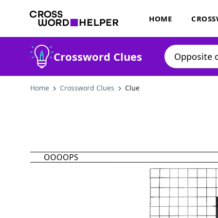
HOME
CROSS
Crossword Clues
Home
Crossword Clues
Clue
OOOOPS