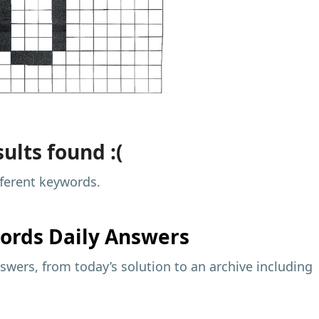
ults found :(
fferent keywords.
ords Daily Answers
wers, from today’s solution to an archive including