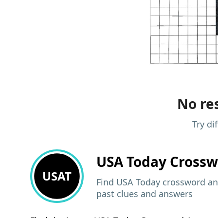
No res
Try di
USA Today
Crossw
USAT
Find USA Today crossword ans
past clues and answers