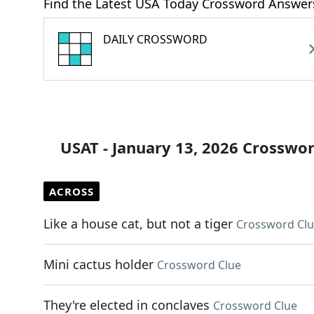
Find the Latest USA Today Crossword Answer
DAILY CROSSWORD
USAT - January 13, 2026 Crosswo
ACROSS
Like a house cat, but not a tiger
Crossword Cl
Mini cactus holder
Crossword Clue
They're elected in conclaves
Crossword Clue