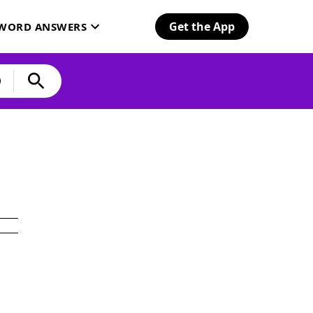
Get the App
SWORD ANSWERS