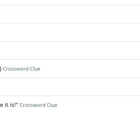
)
Crossword Clue
it is!"
Crossword Clue