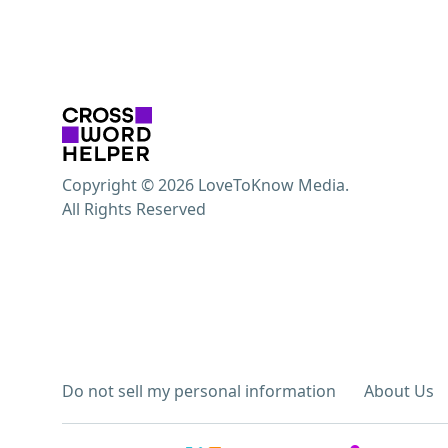
Copyright © 2026 LoveToKnow Media.
All Rights Reserved
Do not sell my personal information
About Us