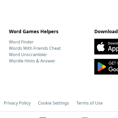
Word Games Helpers
Download
Word Finder
Words With Friends Cheat
Word Unscrambler
Wordle Hints & Answer
Privacy Policy
Cookie Settings
Terms of Use