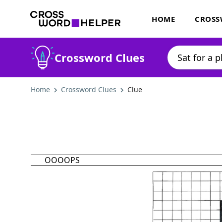
HOME
CROSS
Crossword Clues
Home
Crossword Clues
Clue
OOOOPS