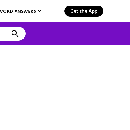
Get the App
SWORD ANSWERS