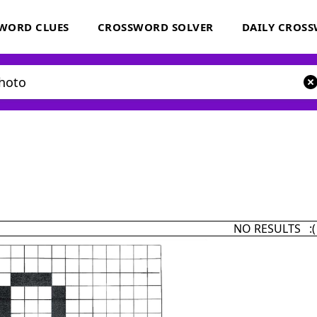
WORD CLUES
CROSSWORD SOLVER
DAILY CROS
NO RESULTS :(