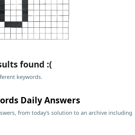
ults found :(
fferent keywords.
ords Daily Answers
wers, from today’s solution to an archive including