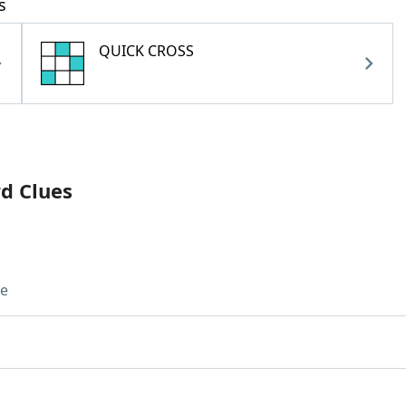
s
QUICK CROSS
rd Clues
ue