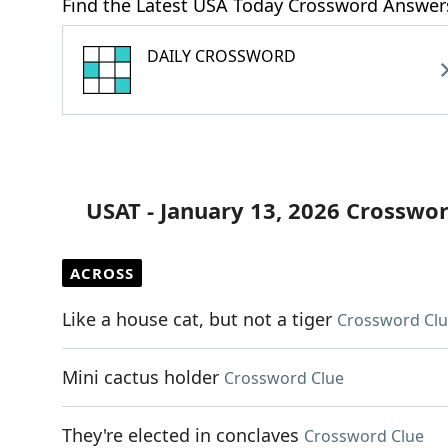
Find the Latest USA Today Crossword Answer
DAILY CROSSWORD
USAT - January 13, 2026 Crosswo
ACROSS
Like a house cat, but not a tiger
Crossword Cl
Mini cactus holder
Crossword Clue
They're elected in conclaves
Crossword Clue