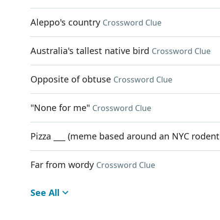
Aleppo's country
Crossword Clue
Australia's tallest native bird
Crossword Clue
Opposite of obtuse
Crossword Clue
"None for me"
Crossword Clue
Pizza ___ (meme based around an NYC rodent
Far from wordy
Crossword Clue
See All