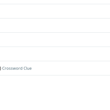
)
Crossword Clue