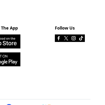
 The App
Follow Us