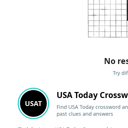
No res
Try di
USA Today
Crossw
USAT
Find USA Today crossword ans
past clues and answers