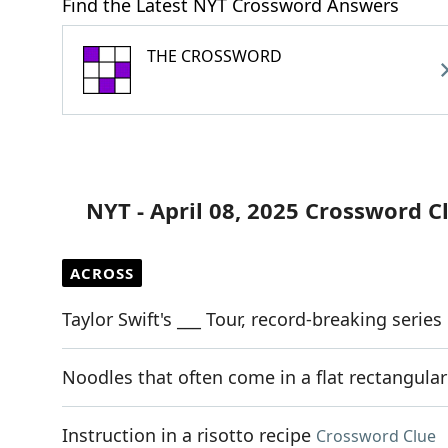
Find the Latest NYT Crossword Answers
THE CROSSWORD
NYT - April 08, 2025 Crossword C
ACROSS
Taylor Swift's ___ Tour, record-breaking serie
Noodles that often come in a flat rectangula
Instruction in a risotto recipe
Crossword Clue