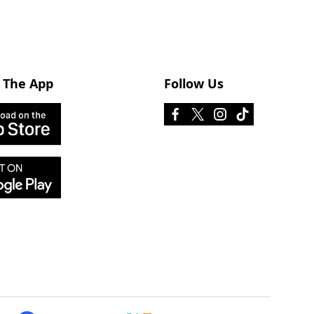
 The App
Follow Us