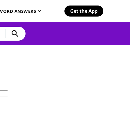
Get the App
SWORD ANSWERS