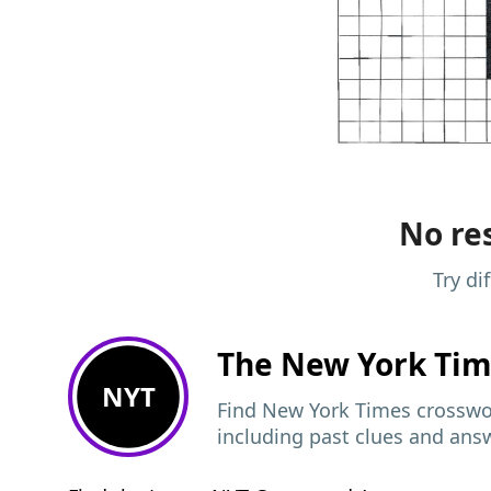
No res
Try di
The New York Ti
NYT
Find New York Times crosswor
including past clues and ans