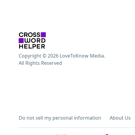
Copyright © 2026 LoveToKnow Media.
All Rights Reserved
Do not sell my personal information
About Us