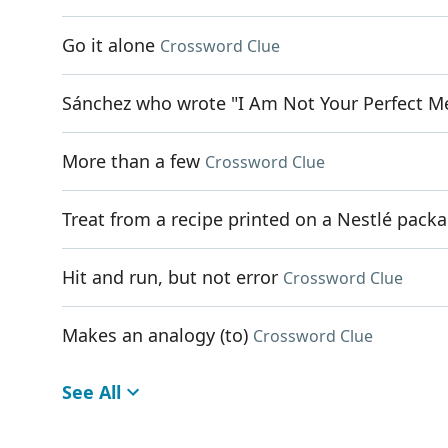
Go it alone
Crossword Clue
Sánchez who wrote "I Am Not Your Perfect M
More than a few
Crossword Clue
Treat from a recipe printed on a Nestlé pack
Hit and run, but not error
Crossword Clue
Makes an analogy (to)
Crossword Clue
See All