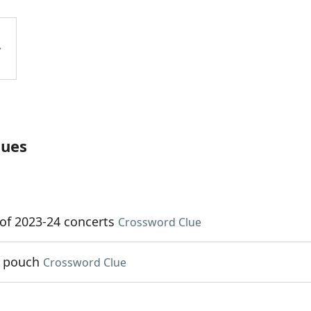
lues
s of 2023-24 concerts
Crossword Clue
r pouch
Crossword Clue