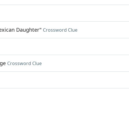
exican Daughter"
Crossword Clue
age
Crossword Clue