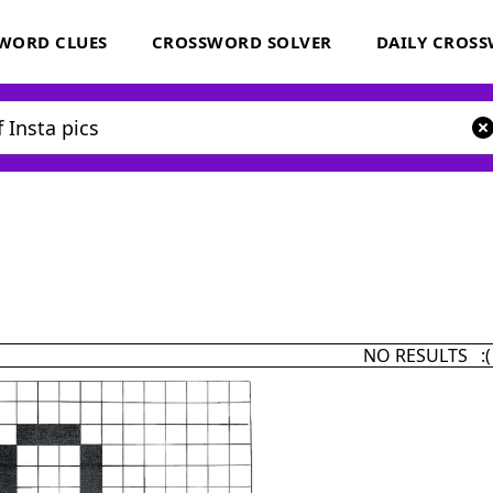
WORD CLUES
CROSSWORD SOLVER
DAILY CROS
NO RESULTS :(