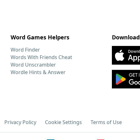
Word Games Helpers
Download
Word Finder
Words With Friends Cheat
Word Unscrambler
Wordle Hints & Answer
Privacy Policy
Cookie Settings
Terms of Use