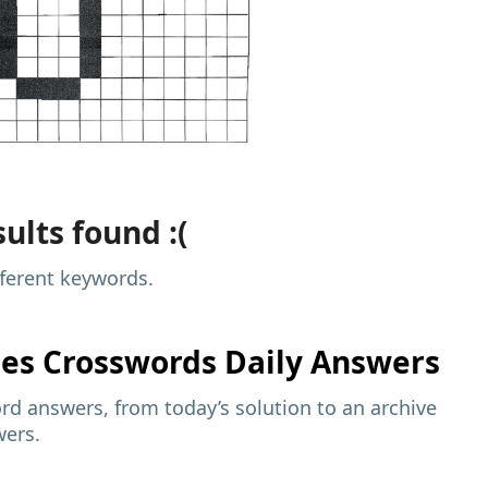
ults found :(
fferent keywords.
mes
Crosswords Daily Answers
d answers, from today’s solution to an archive
wers.