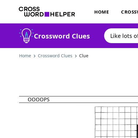
HOME
CROSS
Crossword Clues
Home
Crossword Clues
Clue
OOOOPS