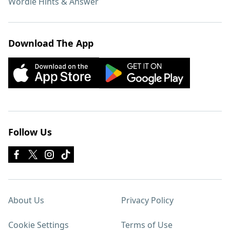
Wordle Hints & Answer
Download The App
Follow Us
About Us
Privacy Policy
Cookie Settings
Terms of Use