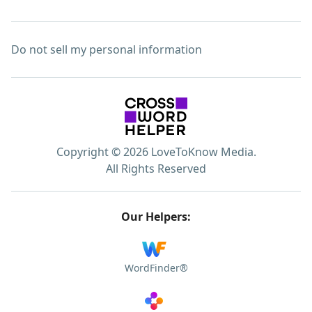
Do not sell my personal information
Copyright © 2026 LoveToKnow Media.
All Rights Reserved
Our Helpers:
WordFinder®