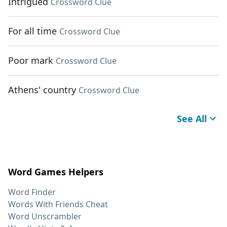
Intrigued
Crossword Clue
For all time
Crossword Clue
Poor mark
Crossword Clue
Athens' country
Crossword Clue
See All
Word Games Helpers
Word Finder
Words With Friends Cheat
Word Unscrambler