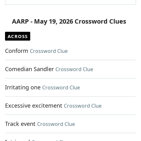
AARP - May 19, 2026 Crossword Clues
ACROSS
Conform
Crossword Clue
Comedian Sandler
Crossword Clue
Irritating one
Crossword Clue
Excessive excitement
Crossword Clue
Track event
Crossword Clue