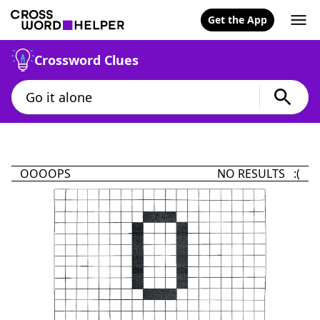
Get the App
Crossword Clues
OOOOPS
NO RESULTS :(