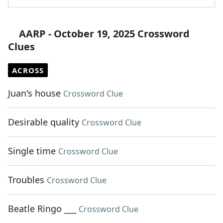
AARP - October 19, 2025 Crossword
Clues
ACROSS
Juan's house
Crossword Clue
Desirable quality
Crossword Clue
Single time
Crossword Clue
Troubles
Crossword Clue
Beatle Ringo ___
Crossword Clue