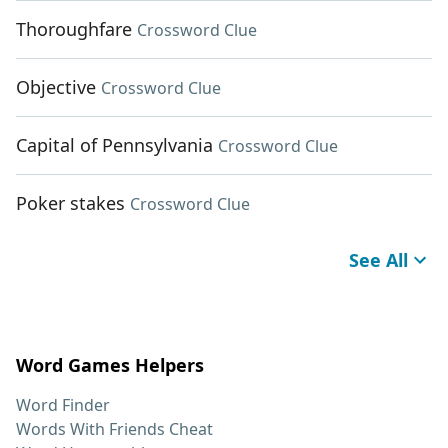
Thoroughfare
Crossword Clue
Objective
Crossword Clue
Capital of Pennsylvania
Crossword Clue
Poker stakes
Crossword Clue
See All
Word Games Helpers
Word Finder
Words With Friends Cheat