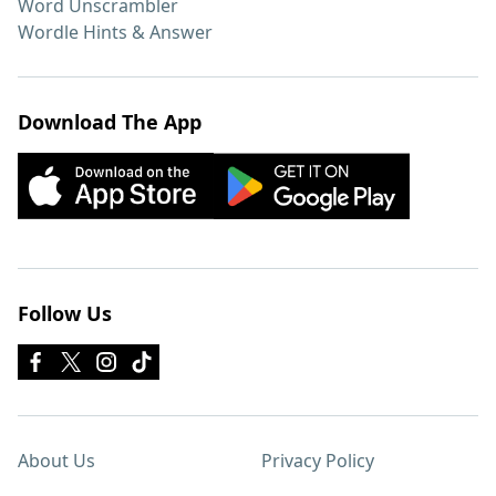
Word Unscrambler
Wordle Hints & Answer
Download The App
Follow Us
About Us
Privacy Policy