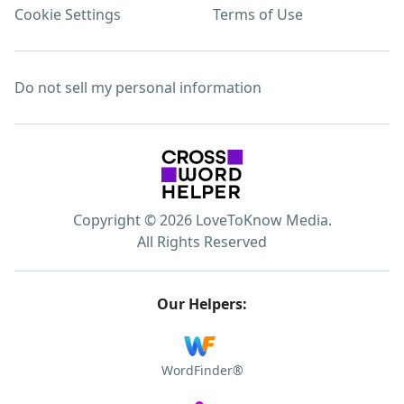
Cookie Settings
Terms of Use
Do not sell my personal information
Copyright © 2026 LoveToKnow Media.
All Rights Reserved
Our Helpers:
WordFinder®