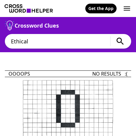
Get the App
Crossword Clues
OOOOPS
NO RESULTS :(