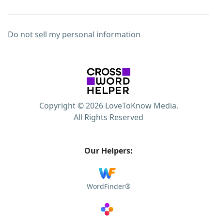
Do not sell my personal information
Copyright © 2026 LoveToKnow Media.
All Rights Reserved
Our Helpers:
WordFinder®