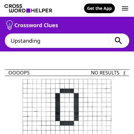
Get the App
Crossword Clues
OOOOPS
NO RESULTS :(