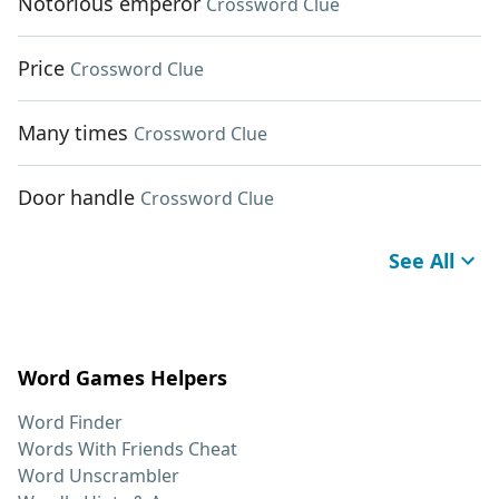
Notorious emperor
Crossword Clue
Price
Crossword Clue
Many times
Crossword Clue
Door handle
Crossword Clue
See All
Word Games Helpers
Word Finder
Words With Friends Cheat
Word Unscrambler