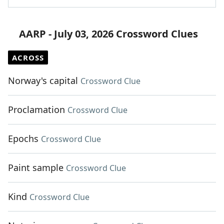
AARP - July 03, 2026 Crossword Clues
ACROSS
Norway's capital
Crossword Clue
Proclamation
Crossword Clue
Epochs
Crossword Clue
Paint sample
Crossword Clue
Kind
Crossword Clue