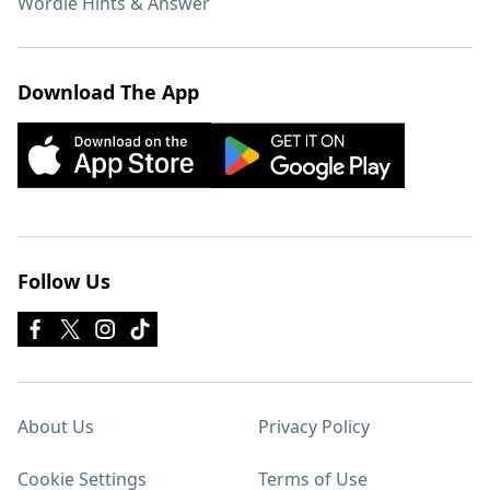
Wordle Hints & Answer
Download The App
Follow Us
About Us
Privacy Policy
Cookie Settings
Terms of Use