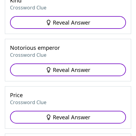
Kind
Crossword Clue
Reveal Answer
Notorious emperor
Crossword Clue
Reveal Answer
Price
Crossword Clue
Reveal Answer