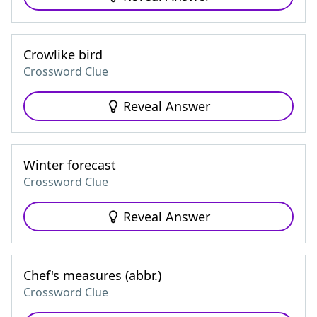
Crowlike bird
Crossword Clue
Reveal Answer
Winter forecast
Crossword Clue
Reveal Answer
Chef's measures (abbr.)
Crossword Clue