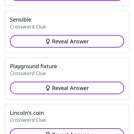
Sensible
Crossword Clue
Reveal Answer
Playground fixture
Crossword Clue
Reveal Answer
Lincoln's coin
Crossword Clue