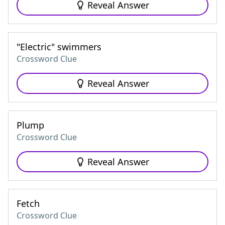
Reveal Answer
"Electric" swimmers
Crossword Clue
Reveal Answer
Plump
Crossword Clue
Reveal Answer
Fetch
Crossword Clue