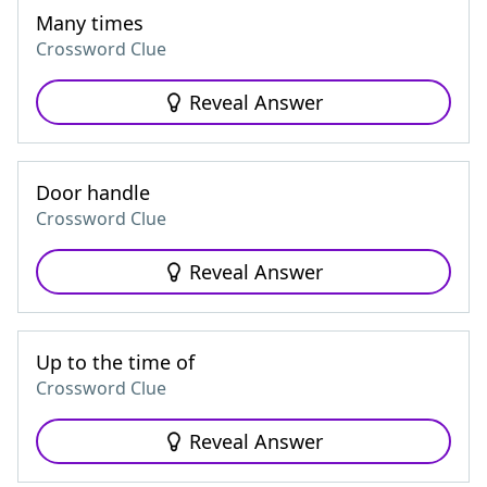
Many times
Crossword Clue
Reveal Answer
Door handle
Crossword Clue
Reveal Answer
Up to the time of
Crossword Clue
Reveal Answer