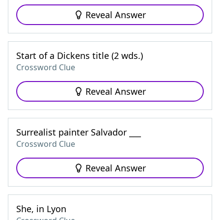
Reveal Answer
Start of a Dickens title (2 wds.)
Crossword Clue
Reveal Answer
Surrealist painter Salvador ___
Crossword Clue
Reveal Answer
She, in Lyon