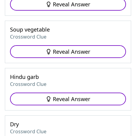
Reveal Answer
Soup vegetable
Crossword Clue
Reveal Answer
Hindu garb
Crossword Clue
Reveal Answer
Dry
Crossword Clue