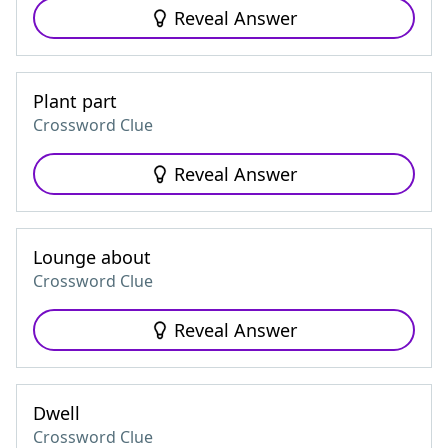
Reveal Answer
Plant part
Crossword Clue
Reveal Answer
Lounge about
Crossword Clue
Reveal Answer
Dwell
Crossword Clue