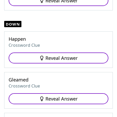
Reveal Answer
DOWN
Happen
Crossword Clue
Reveal Answer
Gleamed
Crossword Clue
Reveal Answer