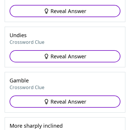
Reveal Answer
Undies
Crossword Clue
Reveal Answer
Gamble
Crossword Clue
Reveal Answer
More sharply inclined