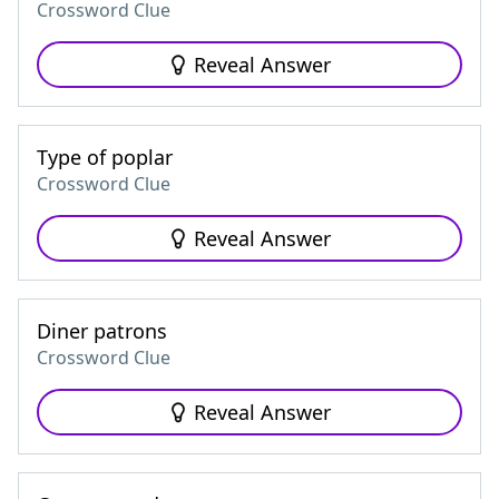
Crossword Clue
Reveal Answer
Type of poplar
Crossword Clue
Reveal Answer
Diner patrons
Crossword Clue
Reveal Answer