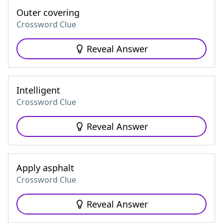
Outer covering
Crossword Clue
Reveal Answer
Intelligent
Crossword Clue
Reveal Answer
Apply asphalt
Crossword Clue
Reveal Answer