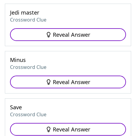
Jedi master
Crossword Clue
Reveal Answer
Minus
Crossword Clue
Reveal Answer
Save
Crossword Clue
Reveal Answer