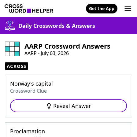
Get the App
Daily Crosswords & Answers
AARP Crossword Answers
AARP - July 03, 2026
ACROSS
Norway's capital
Crossword Clue
Reveal Answer
Proclamation