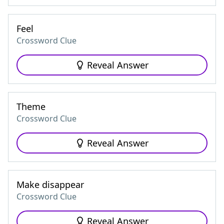
Feel
Crossword Clue
Reveal Answer
Theme
Crossword Clue
Reveal Answer
Make disappear
Crossword Clue
Reveal Answer