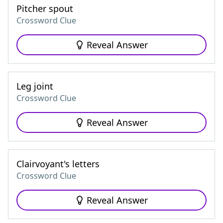
Pitcher spout
Crossword Clue
Reveal Answer
Leg joint
Crossword Clue
Reveal Answer
Clairvoyant's letters
Crossword Clue
Reveal Answer