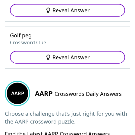
Reveal Answer
Golf peg
Crossword Clue
Reveal Answer
AARP
AARP
Crosswords Daily Answers
Choose a challenge that’s just right for you with
the AARP crossword puzzle.
Find the Latest AARP Crossword Answers