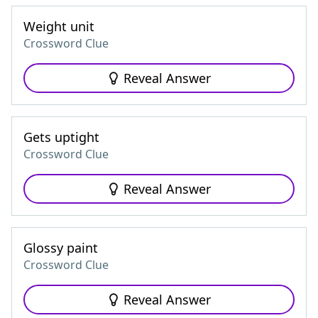
Weight unit
Crossword Clue
Reveal Answer
Gets uptight
Crossword Clue
Reveal Answer
Glossy paint
Crossword Clue
Reveal Answer