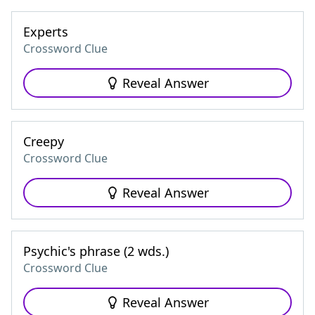
Experts
Crossword Clue
Reveal Answer
Creepy
Crossword Clue
Reveal Answer
Psychic's phrase (2 wds.)
Crossword Clue
Reveal Answer