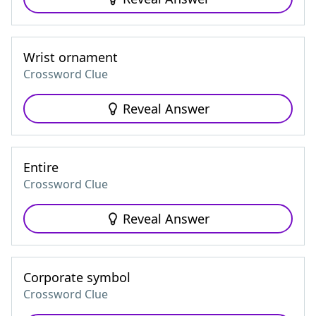
Wrist ornament
Crossword Clue
Reveal Answer
Entire
Crossword Clue
Reveal Answer
Corporate symbol
Crossword Clue