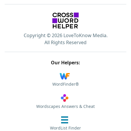
Copyright © 2026 LoveToKnow Media.
All Rights Reserved
Our Helpers:
WordFinder®
Wordscapes Answers & Cheat
WordList Finder