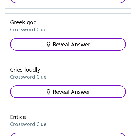
Greek god
Crossword Clue
Reveal Answer
Cries loudly
Crossword Clue
Reveal Answer
Entice
Crossword Clue