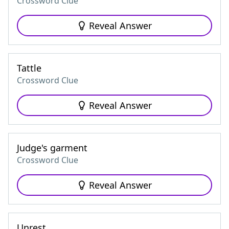
Crossword Clue
Reveal Answer
Tattle
Crossword Clue
Reveal Answer
Judge's garment
Crossword Clue
Reveal Answer
Unrest