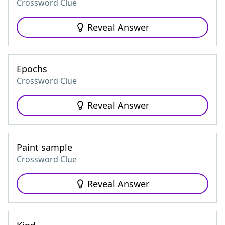
Crossword Clue
Reveal Answer
Epochs
Crossword Clue
Reveal Answer
Paint sample
Crossword Clue
Reveal Answer