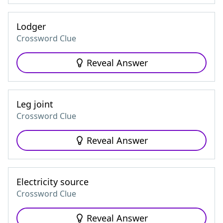
Lodger
Crossword Clue
Reveal Answer
Leg joint
Crossword Clue
Reveal Answer
Electricity source
Crossword Clue
Reveal Answer