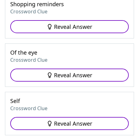
Shopping reminders
Crossword Clue
Reveal Answer
Of the eye
Crossword Clue
Reveal Answer
Self
Crossword Clue
Reveal Answer