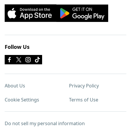
Follow Us
About Us
Privacy Policy
Cookie Settings
Terms of Use
Do not sell my personal information