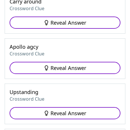
Carry around
Crossword Clue
Reveal Answer
Apollo agcy
Crossword Clue
Reveal Answer
Upstanding
Crossword Clue
Reveal Answer