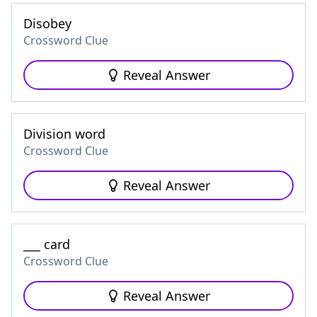
Disobey
Crossword Clue
Reveal Answer
Division word
Crossword Clue
Reveal Answer
___ card
Crossword Clue
Reveal Answer