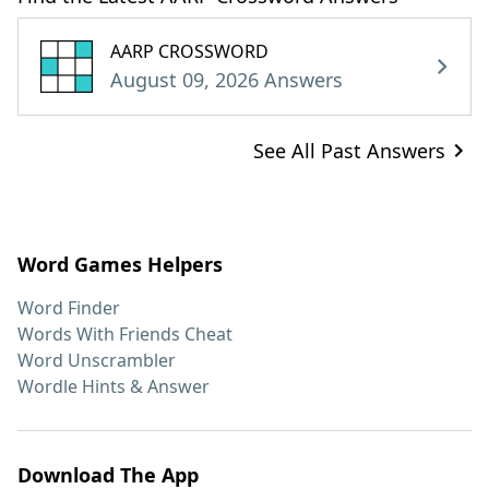
AARP CROSSWORD
August 09, 2026 Answers
See All Past Answers
Word Games Helpers
Word Finder
Words With Friends Cheat
Word Unscrambler
Wordle Hints & Answer
Download The App