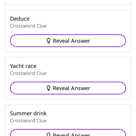
Deduce
Crossword Clue
Reveal Answer
Yacht race
Crossword Clue
Reveal Answer
Summer drink
Crossword Clue
Reveal Answer