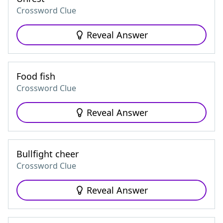
Crossword Clue
Reveal Answer
Food fish
Crossword Clue
Reveal Answer
Bullfight cheer
Crossword Clue
Reveal Answer