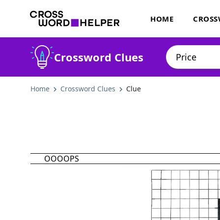
HOME
CROSS
Crossword Clues
Home
Crossword Clues
Clue
OOOOPS