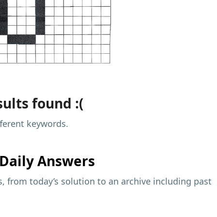
ults found :(
fferent keywords.
Daily Answers
 from today’s solution to an archive including past