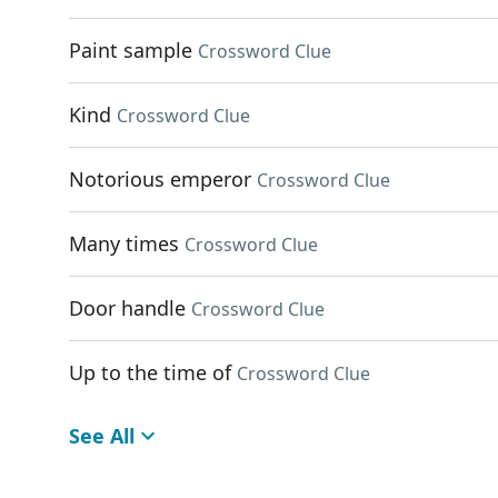
Paint sample
Crossword Clue
Kind
Crossword Clue
Notorious emperor
Crossword Clue
Many times
Crossword Clue
Door handle
Crossword Clue
Up to the time of
Crossword Clue
See All