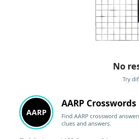
No res
Try di
AARP
Crosswords 
AARP
Find AARP crossword answers,
clues and answers.