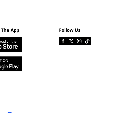
 The App
Follow Us