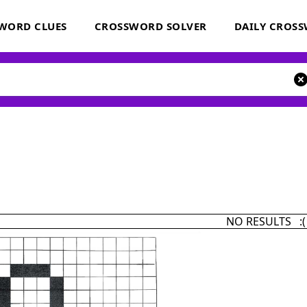
WORD CLUES
CROSSWORD SOLVER
DAILY CROS
NO RESULTS :(