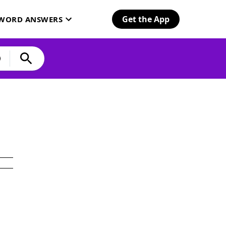
Get the App
SWORD ANSWERS