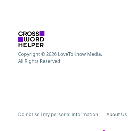
Copyright © 2026 LoveToKnow Media.
All Rights Reserved
Do not sell my personal information
About Us