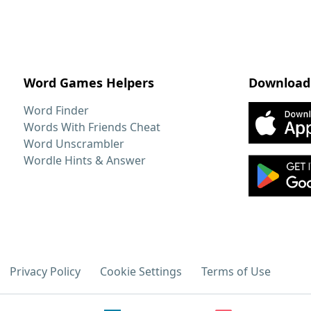
Word Games Helpers
Download
Word Finder
Words With Friends Cheat
Word Unscrambler
Wordle Hints & Answer
Privacy Policy
Cookie Settings
Terms of Use