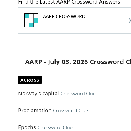
Find the Latest AARP Crossword Answers
AARP CROSSWORD
AARP - July 03, 2026 Crossword C
ACROSS
Norway's capital
Crossword Clue
Proclamation
Crossword Clue
Epochs
Crossword Clue